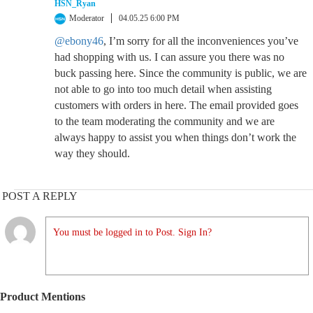
HSN_Ryan
Moderator
04.05.25 6:00 PM
@ebony46
, I’m sorry for all the inconveniences you’ve
had shopping with us. I can assure you there was no
buck passing here. Since the community is public, we are
not able to go into too much detail when assisting
customers with orders in here. The email provided goes
to the team moderating the community and we are
always happy to assist you when things don’t work the
way they should.
POST A REPLY
You must be logged in to Post. Sign In?
Product Mentions