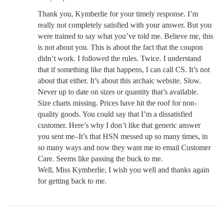
Thank you, Kymberlie for your timely response. I’m
really not completely satisfied with your answer. But you
were trained to say what you’ve told me. Believe me, this
is not about you. This is about the fact that the coupon
didn’t work. I followed the rules. Twice. I understand
that if something like that happens, I can call CS. It’s not
about that either. It’s about this archaic website. Slow.
Never up to date on sizes or quantity that’s available.
Size charts missing. Prices have hit the roof for non-
quality goods. You could say that I’m a dissatisfied
customer. Here’s why I don’t like that generic answer
you sent me–It’s that HSN messed up so many times, in
so many ways and now they want me to email Customer
Care. Seems like passing the buck to me.
Well, Miss Kymberlie, I wish you well and thanks again
for getting back to me.