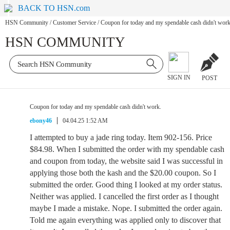
BACK TO HSN.com
HSN Community
/
Customer Service
/
Coupon for today and my spendable cash didn't work
HSN COMMUNITY
SIGN IN
POST
Coupon for today and my spendable cash didn't work.
ebony46
04.04.25 1:52 AM
I attempted to buy a jade ring today. Item 902-156. Price
$84.98. When I submitted the order with my spendable cash
and coupon from today, the website said I was successful in
applying those both the kash and the $20.00 coupon. So I
submitted the order. Good thing I looked at my order status.
Neither was applied. I cancelled the first order as I thought
maybe I made a mistake. Nope. I submitted the order again.
Told me again everything was applied only to discover that