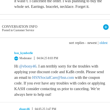
it wasn’t. I cancelled the order. I was planning to buy the
whole set. Earrings. bracelet, necklace. Forget it.
CONVERSATION INFO
Posted in Customer Service
sort replies -
newest
|
oldest
hsn_kymberlie
Moderator
04.04.25 8:03 PM
Hi
@ebony46
. I am terribly sorry for the troubles with
applying your discount code and Ka$h credit. Please send
an email to
HSNSocialCare@hsn.com
with the coupon
code. If you ever have any troubles with codes or applying
KASH consider contacting us prior to canceling. We’re
always here to help out!
ebony46
04.05.25 3:47 PM