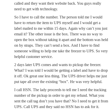
called and they want their website back. You guys really
need to get with technology.
So I have to call the number. The person told me I would
have to return the item to UPS myself and I would get a
label mailed to me within 15 days. Again why can’t you just
email it? The other issue is the box. There was no way to
open the box without taking it apart and the bottom was held
on by straps. They can’t send a box. And I have to find
someone willing to help me take the freezer to UPS. So very
helpful customer service.
2 days later UPS comes and wants to pickup the freezer.
What? I was told I would be getting a label and have to drop
it off. Ok great one less thing. The UPS driver helps me just
put tape all over the existing “box”. He was very helpful.
I call HSN. The lady proceeds to tell me I need the tracking
number of the pickup in order to get my refund. What you
sent the call tag don’t you have that? No I need to get it from
UPS. Call UPS and they said no HSN has to ask for it.