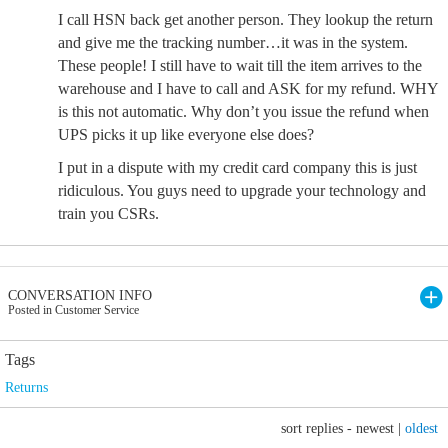
I call HSN back get another person. They lookup the return
and give me the tracking number…it was in the system.
These people! I still have to wait till the item arrives to the
warehouse and I have to call and ASK for my refund. WHY
is this not automatic. Why don’t you issue the refund when
UPS picks it up like everyone else does?
I put in a dispute with my credit card company this is just
ridiculous. You guys need to upgrade your technology and
train you CSRs.
CONVERSATION INFO
Posted in Customer Service
Tags
Returns
sort replies -
newest
|
oldest