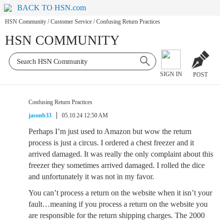
BACK TO HSN.com
HSN Community
/
Customer Service
/
Confusing Return Practices
HSN COMMUNITY
SIGN IN
POST
Confusing Return Practices
jasonb33
05.10.24 12:50 AM
Perhaps I’m just used to Amazon but wow the return
process is just a circus. I ordered a chest freezer and it
arrived damaged. It was really the only complaint about this
freezer they sometimes arrived damaged. I rolled the dice
and unfortunately it was not in my favor.
You can’t process a return on the website when it isn’t your
fault…meaning if you process a return on the website you
are responsible for the return shipping charges. The 2000