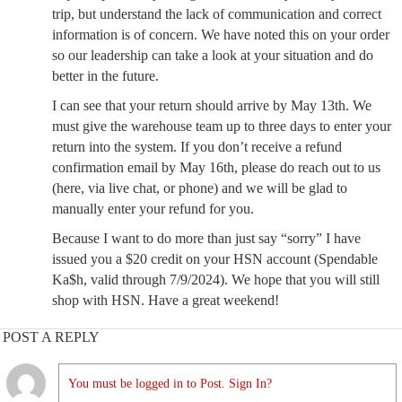
trip, but understand the lack of communication and correct
information is of concern. We have noted this on your order
so our leadership can take a look at your situation and do
better in the future.
I can see that your return should arrive by May 13th. We
must give the warehouse team up to three days to enter your
return into the system. If you don’t receive a refund
confirmation email by May 16th, please do reach out to us
(here, via live chat, or phone) and we will be glad to
manually enter your refund for you.
Because I want to do more than just say “sorry” I have
issued you a $20 credit on your HSN account (Spendable
Ka$h, valid through 7/9/2024). We hope that you will still
shop with HSN. Have a great weekend!
POST A REPLY
You must be logged in to Post. Sign In?