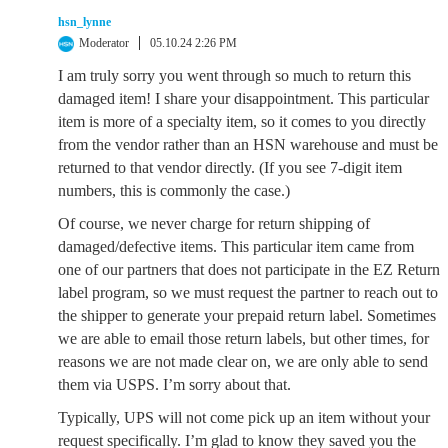
hsn_lynne
Moderator
05.10.24 2:26 PM
I am truly sorry you went through so much to return this
damaged item! I share your disappointment. This particular
item is more of a specialty item, so it comes to you directly
from the vendor rather than an HSN warehouse and must be
returned to that vendor directly. (If you see 7-digit item
numbers, this is commonly the case.)
Of course, we never charge for return shipping of
damaged/defective items. This particular item came from
one of our partners that does not participate in the EZ Return
label program, so we must request the partner to reach out to
the shipper to generate your prepaid return label. Sometimes
we are able to email those return labels, but other times, for
reasons we are not made clear on, we are only able to send
them via USPS. I’m sorry about that.
Typically, UPS will not come pick up an item without your
request specifically. I’m glad to know they saved you the