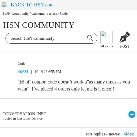
BACK TO HSN.com
HSN Community
/
Customer Service
/
Code
HSN COMMUNITY
SIGN IN
POST
Code
elie835
10.19.23 6:55 PM
`$5 off coupon code doesn’t work a”as many times as you
want”. I’ve placed 4 orders only let me is it once!!!
CONVERSATION INFO
Posted in Customer Service
sort replies -
newest
|
oldest