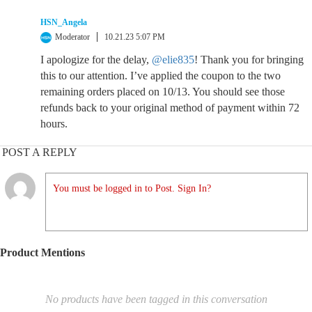
HSN_Angela
Moderator
10.21.23 5:07 PM
I apologize for the delay,
@elie835
! Thank you for bringing
this to our attention. I’ve applied the coupon to the two
remaining orders placed on 10/13. You should see those
refunds back to your original method of payment within 72
hours.
POST A REPLY
You must be logged in to Post. Sign In?
Product Mentions
No products have been tagged in this conversation