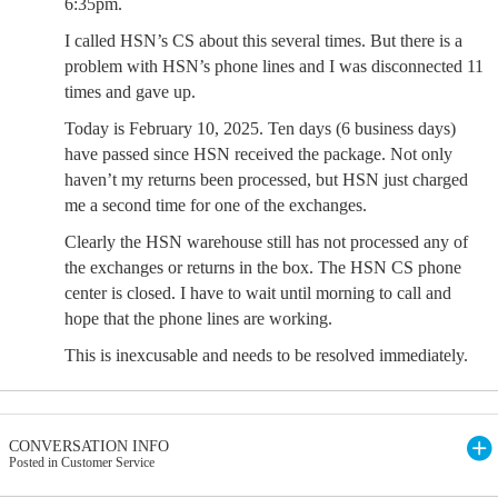
6:35pm.
I called HSN’s CS about this several times. But there is a
problem with HSN’s phone lines and I was disconnected 11
times and gave up.
Today is February 10, 2025. Ten days (6 business days)
have passed since HSN received the package. Not only
haven’t my returns been processed, but HSN just charged
me a second time for one of the exchanges.
Clearly the HSN warehouse still has not processed any of
the exchanges or returns in the box. The HSN CS phone
center is closed. I have to wait until morning to call and
hope that the phone lines are working.
This is inexcusable and needs to be resolved immediately.
CONVERSATION INFO
Posted in Customer Service