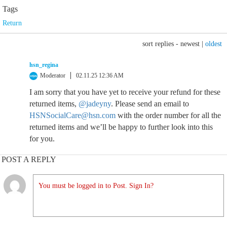
Tags
Return
sort replies -
newest
|
oldest
hsn_regina
Moderator
02.11.25 12:36 AM
I am sorry that you have yet to receive your refund for these
returned items,
@jadeyny
. Please send an email to
HSNSocialCare@hsn.com
with the order number for all the
returned items and we’ll be happy to further look into this
for you.
POST A REPLY
You must be logged in to Post. Sign In?