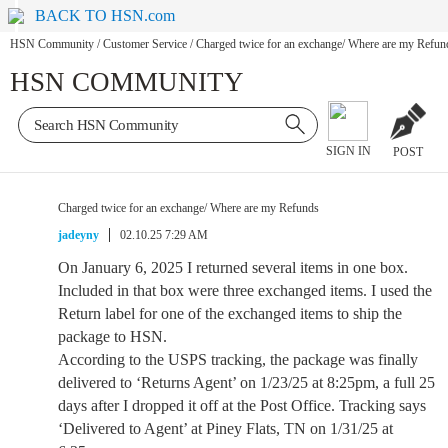
BACK TO HSN.com
HSN Community
/
Customer Service
/
Charged twice for an exchange/ Where are my Refun
HSN COMMUNITY
SIGN IN
POST
Charged twice for an exchange/ Where are my Refunds
jadeyny
02.10.25 7:29 AM
On January 6, 2025 I returned several items in one box.
Included in that box were three exchanged items. I used the
Return label for one of the exchanged items to ship the
package to HSN.
According to the USPS tracking, the package was finally
delivered to ‘Returns Agent’ on 1/23/25 at 8:25pm, a full 25
days after I dropped it off at the Post Office. Tracking says
‘Delivered to Agent’ at Piney Flats, TN on 1/31/25 at