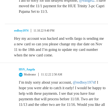
I am so sorry for this delayed response,
@eangel2
. I have
moved the 11/1 payment for the HUE Trinity 3-pc Capri
Pajama Set to 11/3.
redboy1974
11.10.22 9:40 PM
Hey my account was hacked and wells fargo is sending me
a new card so can you please change my due date on Nov
11 to the 18th and I’m going to update my card number
when the new card come.
HSN_Angela
Moderator
11.12.22 2:50 AM
I’m truly sorry about your account,
@redboy1974
! I
hope you were able to catch it early! I would be happy to
help with these payments. I see that you have four
payments that will process before 11/18. Two are for
11/13 and the other two are for 11/16. Would you like all