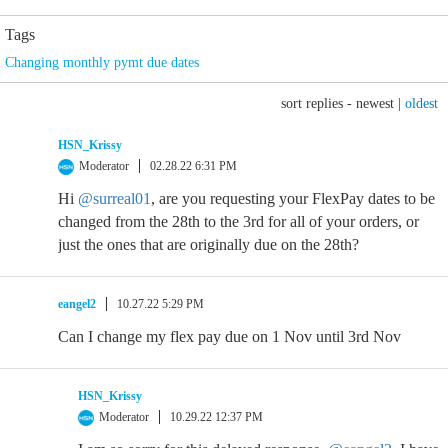
Tags
Changing monthly pymt due dates
sort replies -
newest
|
oldest
HSN_Krissy
Moderator
02.28.22 6:31 PM
Hi
@surreal01
, are you requesting your FlexPay dates to be
changed from the 28th to the 3rd for all of your orders, or
just the ones that are originally due on the 28th?
eangel2
10.27.22 5:29 PM
Can I change my flex pay due on 1 Nov until 3rd Nov
HSN_Krissy
Moderator
10.29.22 12:37 PM