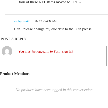
four of these NFL items moved to 11/18?
ashleydsmith
02.17.23 4:34 AM
Can I please change my due date to the 30th please.
POST A REPLY
You must be logged in to Post. Sign In?
Product Mentions
No products have been tagged in this conversation