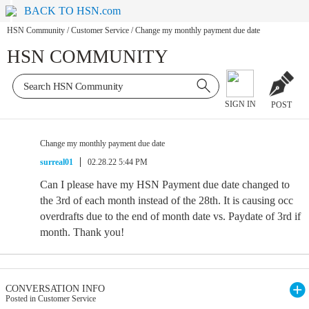
BACK TO HSN.com
HSN Community
/
Customer Service
/
Change my monthly payment due date
HSN COMMUNITY
SIGN IN
POST
Change my monthly payment due date
surreal01
02.28.22 5:44 PM
Can I please have my HSN Payment due date changed to
the 3rd of each month instead of the 28th. It is causing occ
overdrafts due to the end of month date vs. Paydate of 3rd if
month. Thank you!
CONVERSATION INFO
Posted in Customer Service