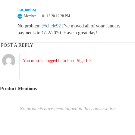
hsn_melitza
Member
01.13.20 12:28 PM
No problem
@chele92
I’ve moved all of your January
payments to 1/22/2020. Have a great day!
POST A REPLY
You must be logged in to Post. Sign In?
Product Mentions
No products have been tagged in this conversation