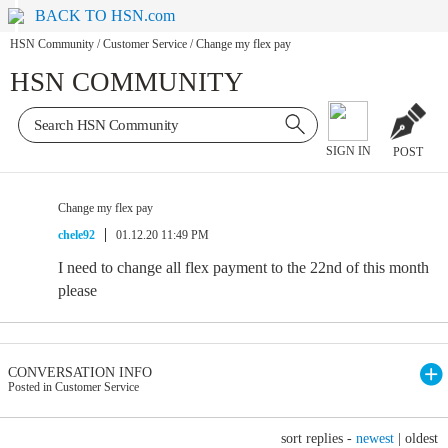
BACK TO HSN.com
HSN Community
/
Customer Service
/
Change my flex pay
HSN COMMUNITY
SIGN IN
POST
Change my flex pay
chele92
01.12.20 11:49 PM
I need to change all flex payment to the 22nd of this month
please
CONVERSATION INFO
Posted in Customer Service
sort replies -
newest
|
oldest