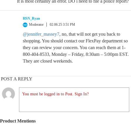
It is most certainly an error. DO i need to file a police report?
HSN_Ryan
Moderator
02.06.25 3:51 PM
@jennifer_massey7
, no, that will not get you back to
shopping. You should contact our FlexPay department so
they can review your concern. You can reach them at 1-
800-404-8533, Monday – Friday, 8:30am – 5:00pm EST.
They are closed weekends.
POST A REPLY
You must be logged in to Post. Sign In?
Product Mentions