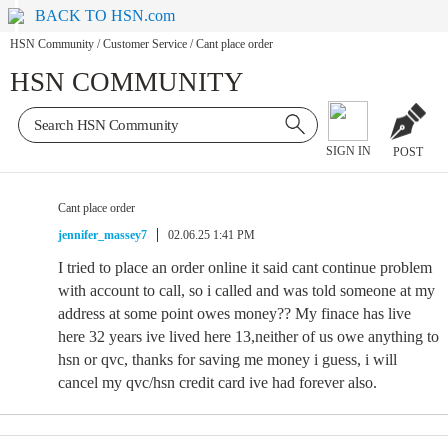
BACK TO HSN.com
HSN Community
/
Customer Service
/
Cant place order
HSN COMMUNITY
SIGN IN
POST
Cant place order
jennifer_massey7
02.06.25 1:41 PM
I tried to place an order online it said cant continue problem
with account to call, so i called and was told someone at my
address at some point owes money?? My finace has live
here 32 years ive lived here 13,neither of us owe anything to
hsn or qvc, thanks for saving me money i guess, i will
cancel my qvc/hsn credit card ive had forever also.