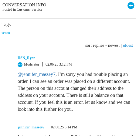
CONVERSATION INFO
Posted in Customer Service
Tags
scam
sort replies -
newest
|
oldest
HSN_Ryan
Moderator
02.06.25 3:12 PM
@jennifer_massey7
, I’m sorry you had trouble placing an
order. I can see an order was placed on a different account.
The person on this account changed their address to the
address on your account. There is still a balance on that
account. If you feel this is an error, let us know and we can
look into this further for you.
jennifer_massey7
02.06.25 3:14 PM