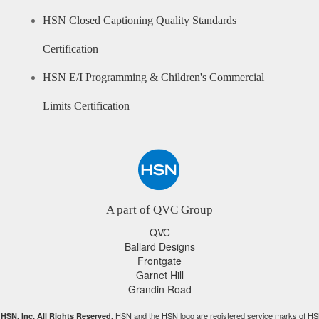
HSN Closed Captioning Quality Standards
Certification
HSN E/I Programming & Children's Commercial
Limits Certification
A part of QVC Group
QVC
Ballard Designs
Frontgate
Garnet Hill
Grandin Road
HSN and the HSN logo are registered service marks of HS
HSN, Inc. All Rights Reserved.