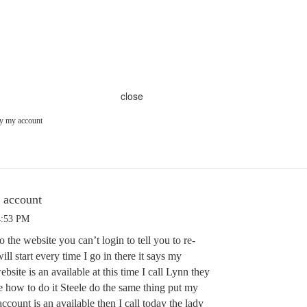
close
ay my account
y account
4:53 PM
o the website you can’t login to tell you to re-
ll start every time I go in there it says my
ebsite is an available at this time I call Lynn they
te how to do it Steele do the same thing put my
 account is an available then I call today the lady