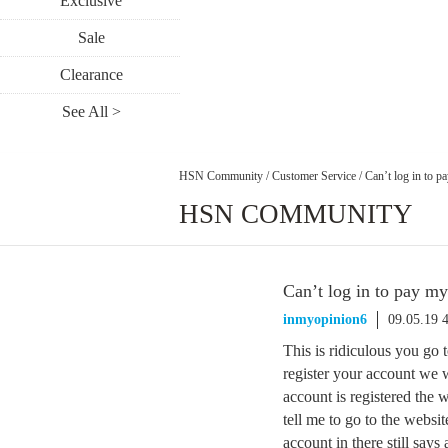
Exclusive
Sale
Clearance
See All >
HSN Community
/
Customer Service
/
Can’t log in to p
HSN COMMUNITY
Can’t log in to pay m
inmyopinion6
09.05.19 
This is ridiculous you go t
register your account we wi
account is registered the w
tell me to go to the websi
account in there still says