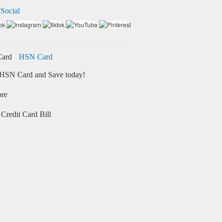
 Social
HSN Card
HSN Card and Save today!
ore
Credit Card Bill