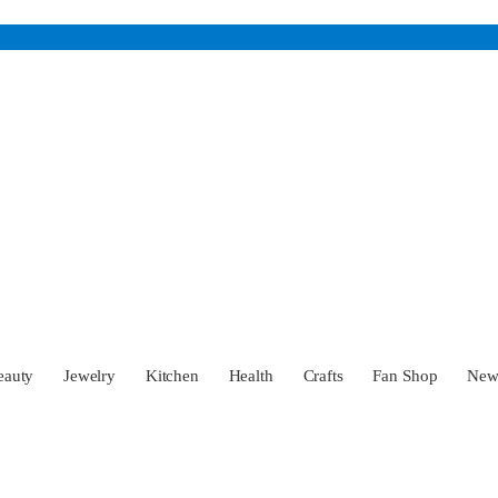
eauty
Jewelry
Kitchen
Health
Crafts
Fan Shop
Ne