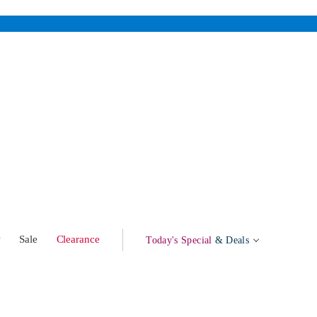
w
Sale
Clearance
Today's Special
& Deals