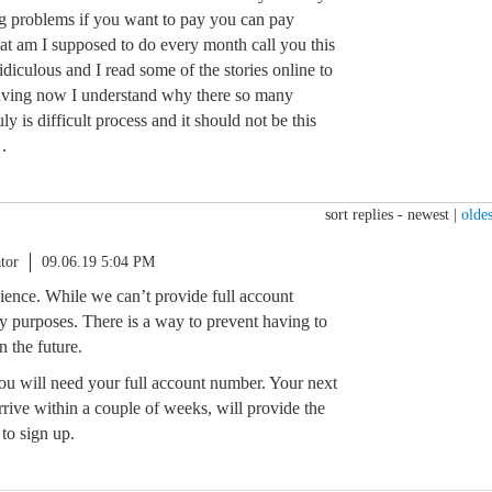
g problems if you want to pay you can pay
at am I supposed to do every month call you this
 ridiculous and I read some of the stories online to
having now I understand why there so many
ly is difficult process and it should not be this
.
sort replies -
newest
|
oldes
tor
09.06.19 5:04 PM
nience. While we can’t provide full account
y purposes. There is a way to prevent having to
n the future.
you will need your full account number. Your next
rive within a couple of weeks, will provide the
to sign up.