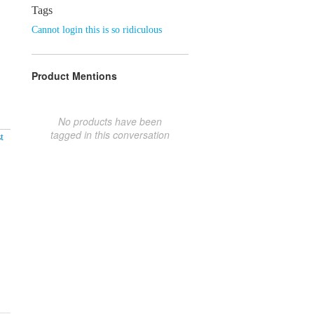
Tags
Cannot login this is so ridiculous
Product Mentions
No products have been
tagged in this conversation
t