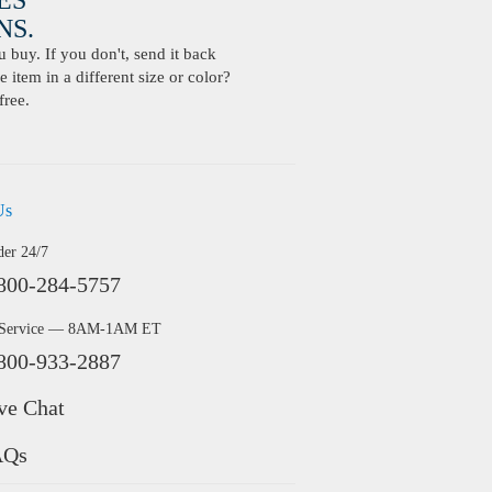
ES
S.
buy. If you don't, send it back
 item in a different size or color?
free.
Us
der 24/7
800-284-5757
 Service — 8AM-1AM ET
800-933-2887
ve Chat
AQs