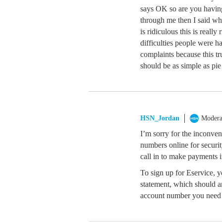
says OK so are you havin
through me then I said wh
is ridiculous this is really
difficulties people were 
complaints because this tru
should be as simple as pie 
HSN_Jordan
Modera
I’m sorry for the inconve
numbers online for securit
call in to make payments i
To sign up for Eservice, 
statement, which should ar
account number you need 