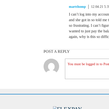
martthomp
12.04.21 5:
I can’t log into my accoun
and she got in so told me t
so frustrating. I can’t fig
wanted to just pay the bal
again, why is this so diffic
POST A REPLY
You must be logged in to Post