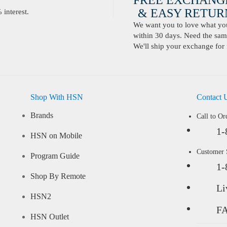
FREE EXCHANG
& EASY RETURN
interest.
We want you to love what you 
within 30 days. Need the same
We'll ship your exchange for 
Shop With HSN
Contact 
Brands
Call to Or
1-
HSN on Mobile
Customer
Program Guide
1-
Shop By Remote
Li
HSN2
F
HSN Outlet