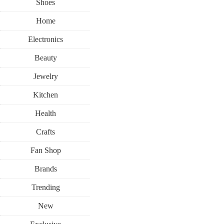
Shoes
Home
Electronics
Beauty
Jewelry
Kitchen
Health
Crafts
Fan Shop
Brands
Trending
New