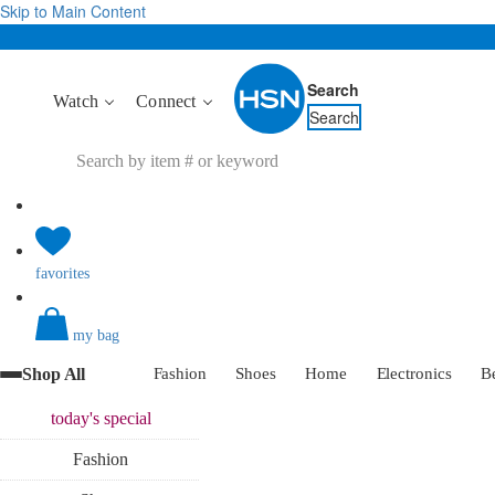
Skip to Main Content
Search
Watch
Connect
Search
favorites
my bag
Shop All
Fashion
Shoes
Home
Electronics
B
today's
special
Fashion