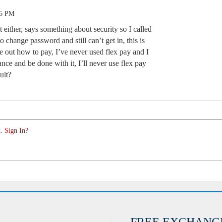
35 PM
t either, says something about security so I called
o change password and still can’t get in, this is
ure out how to pay, I’ve never used flex pay and I
ance and be done with it, I’ll never use flex pay
ult?
. Sign In?