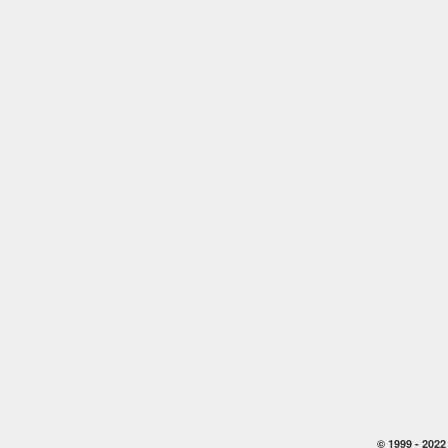
© 1999 -
2022