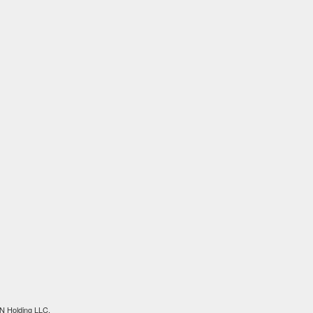
N Holding LLC.