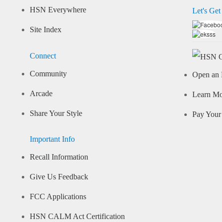
HSN Everywhere
Let's Get
Site Index
Connect
Community
Open an 
Arcade
Learn M
Share Your Style
Pay Your 
Important Info
Recall Information
Give Us Feedback
FCC Applications
HSN CALM Act Certification