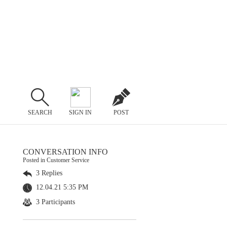
SEARCH
SIGN IN
POST
CONVERSATION INFO
Posted in Customer Service
3 Replies
12.04.21 5:35 PM
3 Participants