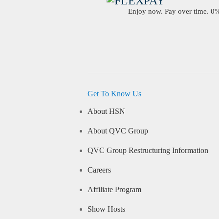
Enjoy now. Pay over time. 0% 
Get To Know Us
About HSN
About QVC Group
QVC Group Restructuring Information
Careers
Affiliate Program
Show Hosts