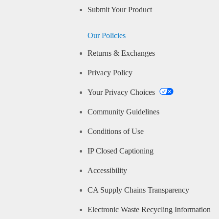
Submit Your Product
Our Policies
Returns & Exchanges
Privacy Policy
Your Privacy Choices
Community Guidelines
Conditions of Use
IP Closed Captioning
Accessibility
CA Supply Chains Transparency
Electronic Waste Recycling Information