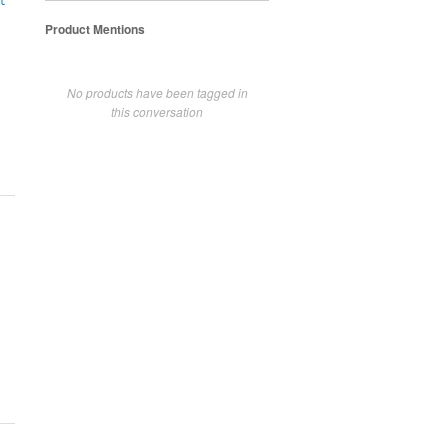
t
Product Mentions
No products have been tagged in
this conversation