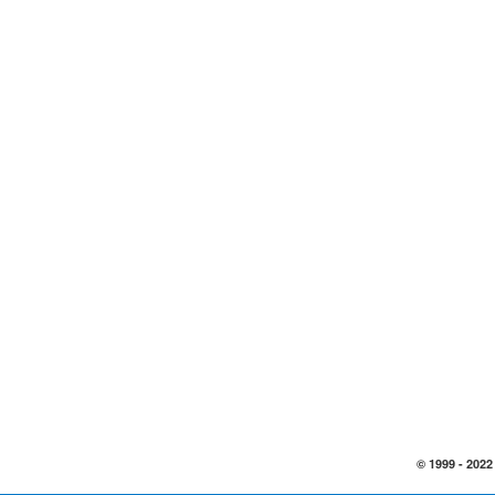
© 1999 -
2022