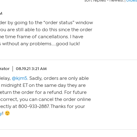
sort replies -
newest
|
oldes
PM
der by going to the “order status” window
you are still able to do this since the order
he time frame of cancellations. I have
s without any problems…..good luck!
ator
08.19.21 3:21 AM
delay,
@kjm5
. Sadly, orders are only able
 midnight ET on the same day they are
return the order for a refund. For future
 correct, you can cancel the order online
rectly at 800-933-2887. Thanks for your
y
!