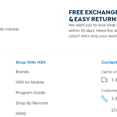
FREE EXCHANG
& EASY RETURN
We want you to love what y
% interest.
within 30 days. Need the sa
color? We'll ship your exch
Shop With HSN
Contact
Brands
Call to O
1-
HSN on Mobile
Customer
Program Guide
1-
Shop By Remote
Li
HSN2