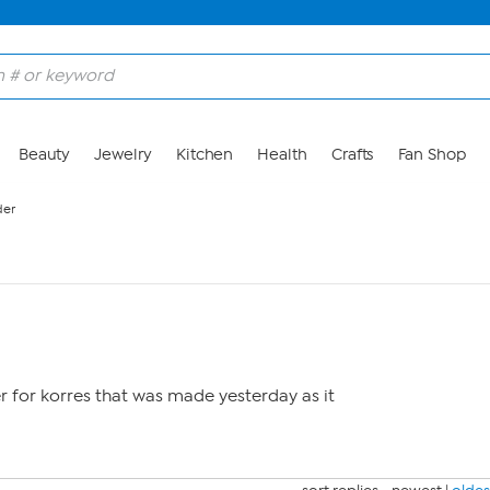
Beauty
Jewelry
Kitchen
Health
Crafts
Fan Shop
der
r for korres that was made yesterday as it