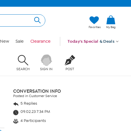
Favorites
My Bag
New
Sale
Clearance
Today's Special
& Deals
SEARCH
SIGN IN
POST
CONVERSATION INFO
Posted in Customer Service
5 Replies
09.02.23 7:34 PM
4 Participants