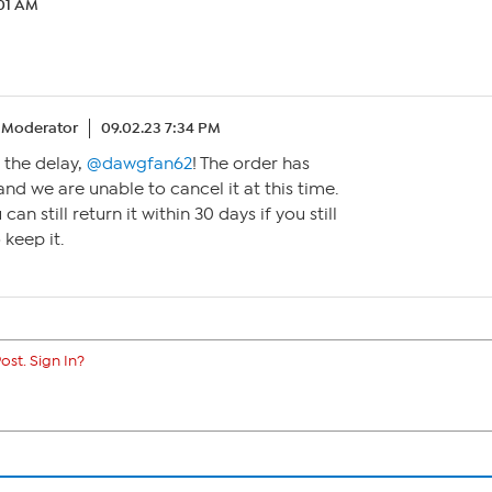
:01 AM
Moderator
09.02.23 7:34 PM
r the delay,
@dawgfan62
! The order has
nd we are unable to cancel it at this time.
can still return it within 30 days if you still
 keep it.
ost. Sign In?