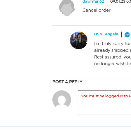
dawgfan62
09.01.23 8
Cancel order
HSN_Angela
I’m truly sorry fo
already shipped a
Rest assured, you 
no longer wish to
POST A REPLY
You must be logged in to P