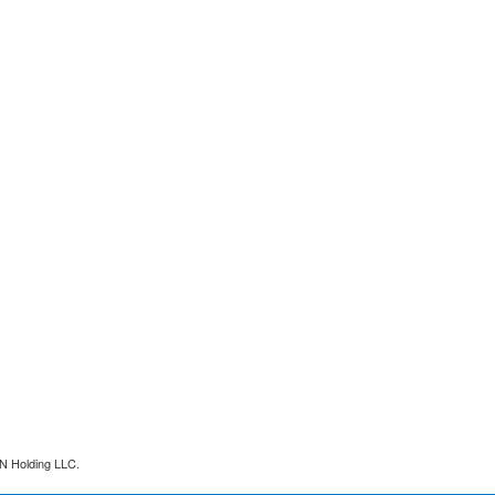
N Holding LLC.