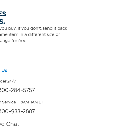
ES
S.
ou buy. If you don't, send it back
me item in a different size or
ange for free.
 Us
rder 24/7
800-284-5757
 Service — 8AM-1AM ET
800-933-2887
ve Chat