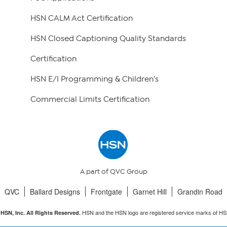
HSN CALM Act Certification
HSN Closed Captioning Quality Standards
Certification
HSN E/I Programming & Children's
Commercial Limits Certification
A part of QVC Group
QVC
Ballard Designs
Frontgate
Garnet Hill
Grandin Road
HSN and the HSN logo are registered service marks of HS
HSN, Inc. All Rights Reserved.