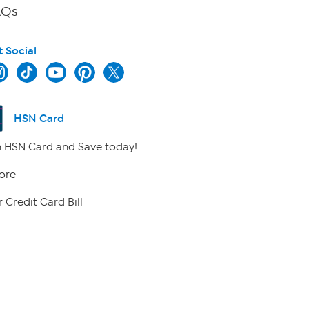
AQs
t Social
HSN Card
 HSN Card and Save today!
ore
 Credit Card Bill