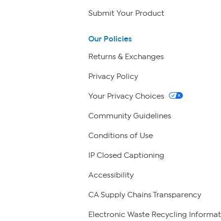
Submit Your Product
Our Policies
Returns & Exchanges
Privacy Policy
Your Privacy Choices
Community Guidelines
Conditions of Use
IP Closed Captioning
Accessibility
CA Supply Chains Transparency
Electronic Waste Recycling Informat