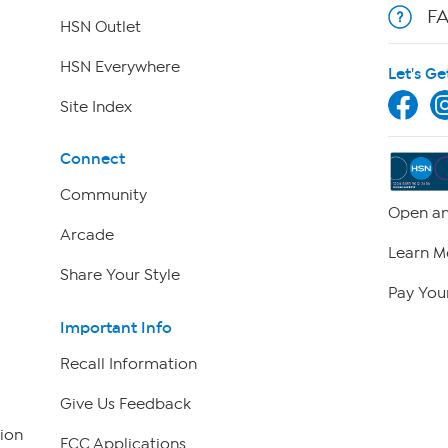
F
HSN Outlet
HSN Everywhere
Let's Ge
Site Index
Connect
Community
Open an
Arcade
Learn M
Share Your Style
Pay Your
Important Info
Recall Information
Give Us Feedback
ion
FCC Applications