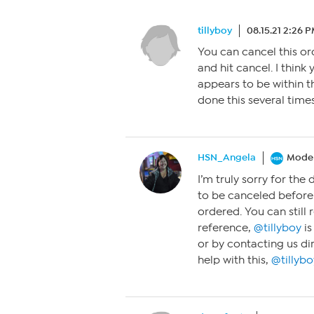
tillyboy
08.15.21 2:26 
You can cancel this or
and hit cancel. I think 
appears to be within t
done this several time
HSN_Angela
Moder
I’m truly sorry for the 
to be canceled before
ordered. You can still 
reference,
@tillyboy
is
or by contacting us di
help with this,
@tillybo