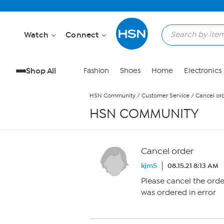
Skip to Main Content
Watch
Connect
Shop All
Fashion
Shoes
Home
Electronics
HSN Community
/
Customer Service
/
Cancel or
HSN COMMUNITY
Cancel order
kjm5
08.15.21 8:13 AM
Please cancel the orde
was ordered in error