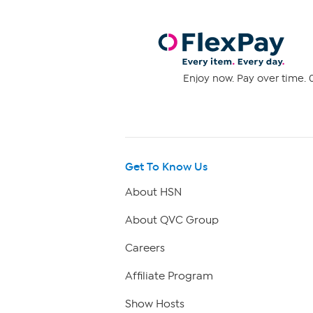
Enjoy now. Pay over time. 0
Get To Know Us
About HSN
About QVC Group
Careers
Affiliate Program
Show Hosts