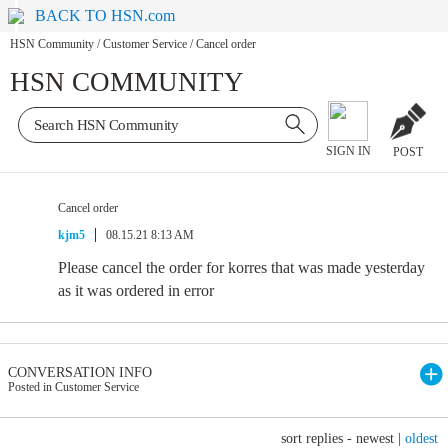
BACK TO HSN.com
HSN Community
/
Customer Service
/
Cancel order
HSN COMMUNITY
SIGN IN
POST
Cancel order
kjm5
08.15.21 8:13 AM
Please cancel the order for korres that was made yesterday
as it was ordered in error
CONVERSATION INFO
Posted in Customer Service
sort replies -
newest
|
oldest