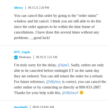
tillyboy
08.15.21 2:26 PM
You can cancel this order by going to the “order status”
window and hit cancel. I think you are still able to do this
since the order appears to be within the time frame of
cancellations. I have done this several times without any
problems…..good luck!
HSN_Angela
Moderator
08.19.21 3:21 AM
I’m truly sorry for the delay,
@kjm5
. Sadly, orders are only
able to be canceled before midnight ET on the same day
they are ordered. You can still return the order for a refund.
For future reference,
@tillyboy
is correct, you can cancel the
order online or by contacting us directly at 800-933-2887.
Thanks for your help with this,
@tillyboy
!
dawgfan62
09.01.23 8:01 AM