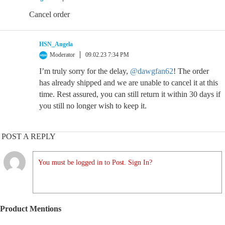
Cancel order
HSN_Angela
Moderator
09.02.23 7:34 PM
I’m truly sorry for the delay,
@dawgfan62
! The order
has already shipped and we are unable to cancel it at this
time. Rest assured, you can still return it within 30 days if
you still no longer wish to keep it.
POST A REPLY
You must be logged in to Post. Sign In?
Product Mentions