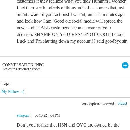
customers if they realized what you did? Hummm I wonder.
I bet there are hundreds of thousands of customers that just
are’nt aware of your actions! I was’nt, until 15 minutes ago
and look how I am. Good ole social media will spread the
news and let ALL customers become aware of your
decision. SHAME ON YOU HSN>>NOT COOL!! Good
Luck and I’m shutting down my account! I said goodbye sir.
CONVERSATION INFO
Posted in Customer Service
Tags
My Pillow :-(
sort replies -
newest
|
oldest
straycat
03.10.22 4:06 PM
Don’t you realize that HSN and QVC are owned by the