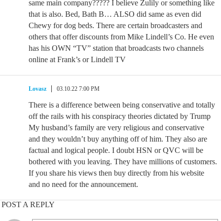
same main company????? I believe Zulily or something like
that is also. Bed, Bath B… ALSO did same as even did
Chewy for dog beds. There are certain broadcasters and
others that offer discounts from Mike Lindell’s Co. He even
has his OWN “TV” station that broadcasts two channels
online at Frank’s or Lindell TV
Lovasz
03.10.22 7:00 PM
There is a difference between being conservative and totally
off the rails with his conspiracy theories dictated by Trump
My husband’s family are very religious and conservative
and they wouldn’t buy anything off of him. They also are
factual and logical people. I doubt HSN or QVC will be
bothered with you leaving. They have millions of customers.
If you share his views then buy directly from his website
and no need for the announcement.
POST A REPLY