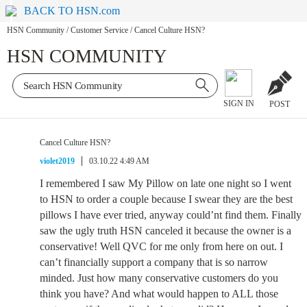
BACK TO HSN.com
HSN Community
/
Customer Service
/
Cancel Culture HSN?
HSN COMMUNITY
SIGN IN
POST
Cancel Culture HSN?
violet2019
03.10.22 4:49 AM
I remembered I saw My Pillow on late one night so I went
to HSN to order a couple because I swear they are the best
pillows I have ever tried, anyway could’nt find them. Finally
saw the ugly truth HSN canceled it because the owner is a
conservative! Well QVC for me only from here on out. I
can’t financially support a company that is so narrow
minded. Just how many conservative customers do you
think you have? And what would happen to ALL those