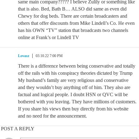
same main company????? I believe Zulily or something like
that is also. Bed, Bath B… ALSO did same as even did
Chewy for dog beds. There are certain broadcasters and
others that offer discounts from Mike Lindell’s Co. He even
has his OWN “TV” station that broadcasts two channels
online at Frank’s or Lindell TV
Lovasz
03.10.22 7:00 PM
There is a difference between being conservative and totally
off the rails with his conspiracy theories dictated by Trump
My husband’s family are very religious and conservative
and they wouldn’t buy anything off of him. They also are
factual and logical people. I doubt HSN or QVC will be
bothered with you leaving. They have millions of customers.
If you share his views then buy directly from his website
and no need for the announcement.
POST A REPLY