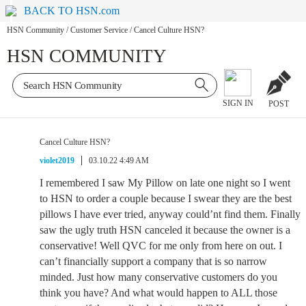
BACK TO HSN.com
HSN Community
/
Customer Service
/
Cancel Culture HSN?
HSN COMMUNITY
SIGN IN
POST
Cancel Culture HSN?
violet2019
03.10.22 4:49 AM
I remembered I saw My Pillow on late one night so I went
to HSN to order a couple because I swear they are the best
pillows I have ever tried, anyway could’nt find them. Finally
saw the ugly truth HSN canceled it because the owner is a
conservative! Well QVC for me only from here on out. I
can’t financially support a company that is so narrow
minded. Just how many conservative customers do you
think you have? And what would happen to ALL those