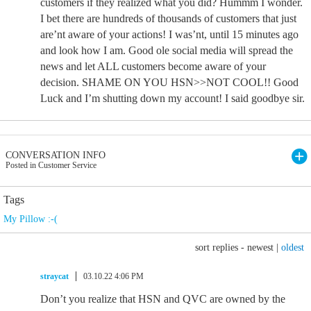
customers if they realized what you did? Hummm I wonder.
I bet there are hundreds of thousands of customers that just
are’nt aware of your actions! I was’nt, until 15 minutes ago
and look how I am. Good ole social media will spread the
news and let ALL customers become aware of your
decision. SHAME ON YOU HSN>>NOT COOL!! Good
Luck and I’m shutting down my account! I said goodbye sir.
CONVERSATION INFO
Posted in Customer Service
Tags
My Pillow :-(
sort replies -
newest
|
oldest
straycat
03.10.22 4:06 PM
Don’t you realize that HSN and QVC are owned by the