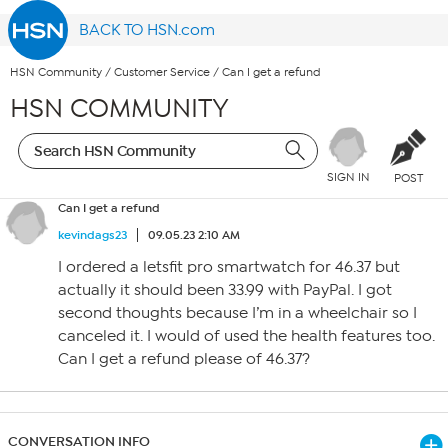
BACK TO HSN.com
HSN Community
/
Customer Service
/
Can I get a refund
HSN COMMUNITY
SIGN IN
POST
Can I get a refund
kevindags23
09.05.23 2:10 AM
I ordered a letsfit pro smartwatch for 46.37 but
actually it should been 33.99 with PayPal. I got
second thoughts because I’m in a wheelchair so I
canceled it. I would of used the health features too.
Can I get a refund please of 46.37?
CONVERSATION INFO