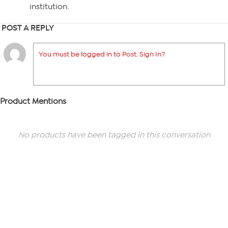
institution.
POST A REPLY
You must be logged in to Post. Sign In?
Product Mentions
No products have been tagged in this conversation