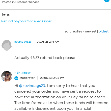
Posted in Customer Service
Tags
Refund paypal Cancelled Order
sort replies -
newest
|
oldest
kevindags23
09.05.23 2:14 AM
Actually 46.37 refund back please
HSN_Krissy
Moderator
09.06.23 12:05 PM
Hi
@kevindags23
, I am sorry to hear that you
canceled your order and have sent a request to
have the authorization on your PayPal be released.
The time frame as to when these funds will become
available is dependent upon your financial