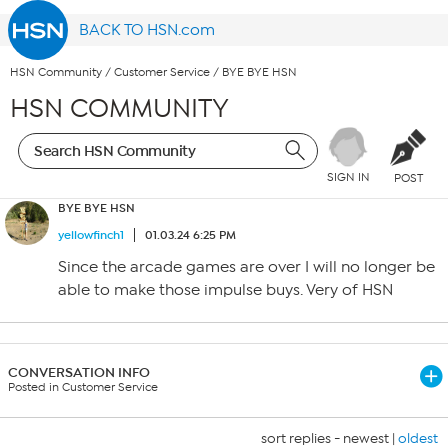
BACK TO HSN.com
HSN Community
/
Customer Service
/
BYE BYE HSN
HSN COMMUNITY
SIGN IN
POST
BYE BYE HSN
yellowfinch1
01.03.24 6:25 PM
Since the arcade games are over I will no longer be
able to make those impulse buys. Very of HSN
CONVERSATION INFO
Posted in Customer Service
sort replies -
newest
|
oldest