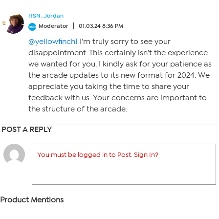
HSN_Jordan
Moderator
01.03.24 8:36 PM
@yellowfinch1
I’m truly sorry to see your
disappointment. This certainly isn’t the experience
we wanted for you. I kindly ask for your patience as
the arcade updates to its new format for 2024. We
appreciate you taking the time to share your
feedback with us. Your concerns are important to
the structure of the arcade.
POST A REPLY
You must be logged in to Post. Sign In?
Product Mentions