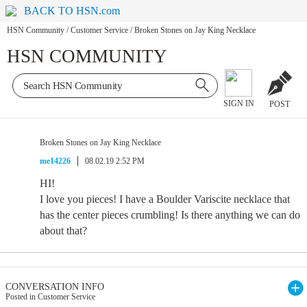
BACK TO HSN.com
HSN Community
/
Customer Service
/
Broken Stones on Jay King Necklace
HSN COMMUNITY
SIGN IN
POST
Broken Stones on Jay King Necklace
me14226
08.02.19 2:52 PM
HI!
I love you pieces! I have a Boulder Variscite necklace that
has the center pieces crumbling! Is there anything we can do
about that?
CONVERSATION INFO
Posted in Customer Service