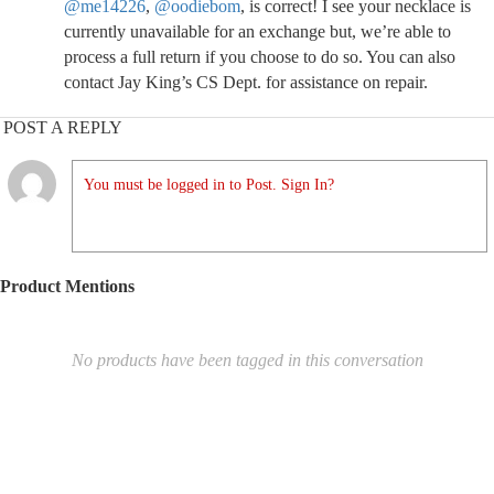
@me14226
,
@oodiebom
, is correct! I see your necklace is
currently unavailable for an exchange but, we’re able to
process a full return if you choose to do so. You can also
contact Jay King’s CS Dept. for assistance on repair.
POST A REPLY
You must be logged in to Post. Sign In?
Product Mentions
No products have been tagged in this conversation