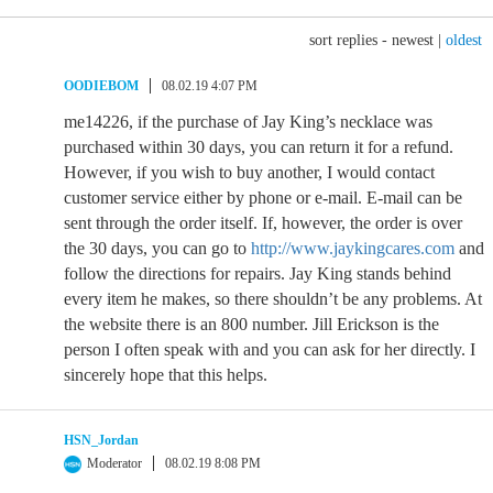
sort replies -
newest
|
oldest
OODIEBOM
08.02.19 4:07 PM
me14226, if the purchase of Jay King’s necklace was
purchased within 30 days, you can return it for a refund.
However, if you wish to buy another, I would contact
customer service either by phone or e-mail. E-mail can be
sent through the order itself. If, however, the order is over
the 30 days, you can go to
http://www.jaykingcares.com
and
follow the directions for repairs. Jay King stands behind
every item he makes, so there shouldn’t be any problems. At
the website there is an 800 number. Jill Erickson is the
person I often speak with and you can ask for her directly. I
sincerely hope that this helps.
HSN_Jordan
Moderator
08.02.19 8:08 PM