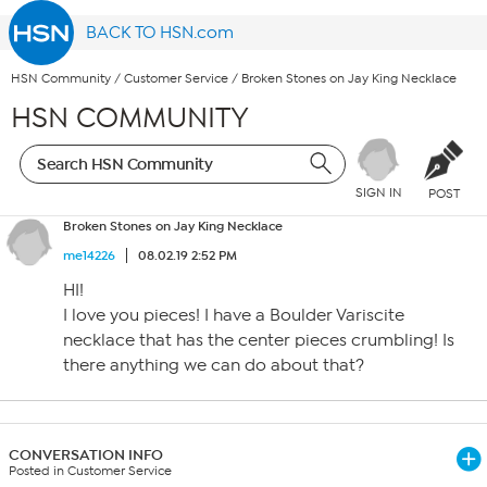
BACK TO HSN.com
HSN Community
/
Customer Service
/
Broken Stones on Jay King Necklace
HSN COMMUNITY
SIGN IN
POST
Broken Stones on Jay King Necklace
me14226
08.02.19 2:52 PM
HI!
I love you pieces! I have a Boulder Variscite
necklace that has the center pieces crumbling! Is
there anything we can do about that?
CONVERSATION INFO
Posted in Customer Service