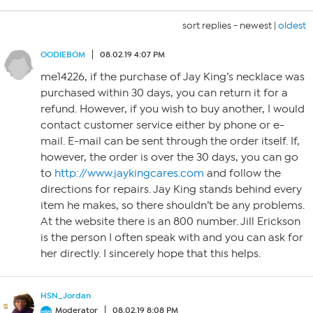
sort replies -
newest
|
oldest
OODIEBOM
08.02.19 4:07 PM
me14226, if the purchase of Jay King’s necklace was
purchased within 30 days, you can return it for a
refund. However, if you wish to buy another, I would
contact customer service either by phone or e-
mail. E-mail can be sent through the order itself. If,
however, the order is over the 30 days, you can go
to
http://www.jaykingcares.com
and follow the
directions for repairs. Jay King stands behind every
item he makes, so there shouldn’t be any problems.
At the website there is an 800 number. Jill Erickson
is the person I often speak with and you can ask for
her directly. I sincerely hope that this helps.
HSN_Jordan
Moderator
08.02.19 8:08 PM