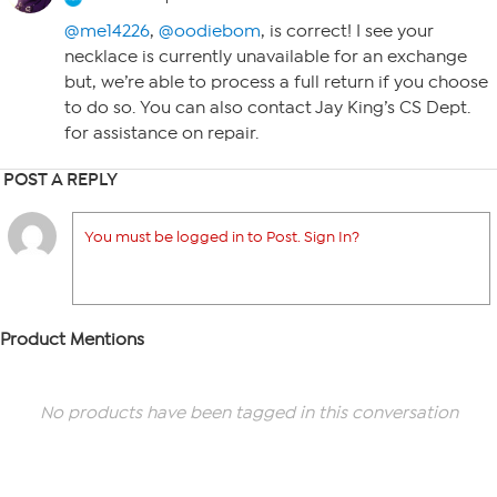
@me14226
,
@oodiebom
, is correct! I see your
necklace is currently unavailable for an exchange
but, we’re able to process a full return if you choose
to do so. You can also contact Jay King’s CS Dept.
for assistance on repair.
POST A REPLY
You must be logged in to Post. Sign In?
Product Mentions
No products have been tagged in this conversation