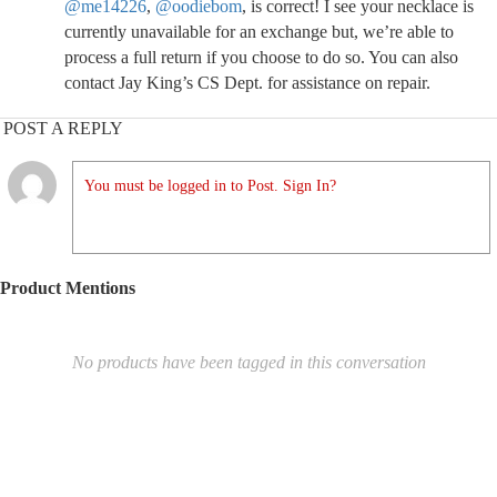
@me14226
,
@oodiebom
, is correct! I see your necklace is
currently unavailable for an exchange but, we’re able to
process a full return if you choose to do so. You can also
contact Jay King’s CS Dept. for assistance on repair.
POST A REPLY
You must be logged in to Post. Sign In?
Product Mentions
No products have been tagged in this conversation