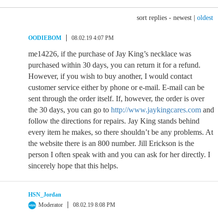
sort replies -
newest
|
oldest
OODIEBOM
08.02.19 4:07 PM
me14226, if the purchase of Jay King’s necklace was
purchased within 30 days, you can return it for a refund.
However, if you wish to buy another, I would contact
customer service either by phone or e-mail. E-mail can be
sent through the order itself. If, however, the order is over
the 30 days, you can go to
http://www.jaykingcares.com
and
follow the directions for repairs. Jay King stands behind
every item he makes, so there shouldn’t be any problems. At
the website there is an 800 number. Jill Erickson is the
person I often speak with and you can ask for her directly. I
sincerely hope that this helps.
HSN_Jordan
Moderator
08.02.19 8:08 PM