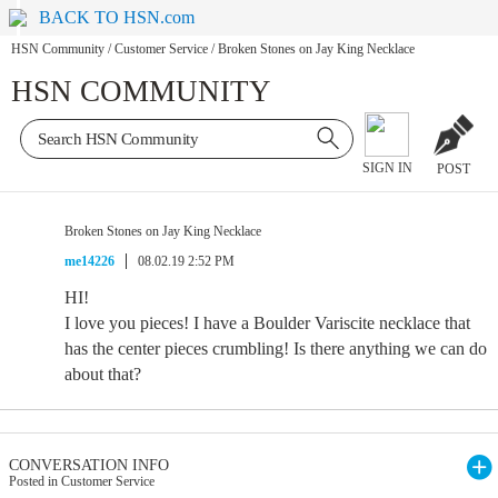
BACK TO HSN.com
HSN Community
/
Customer Service
/
Broken Stones on Jay King Necklace
HSN COMMUNITY
SIGN IN
POST
Broken Stones on Jay King Necklace
me14226
08.02.19 2:52 PM
HI!
I love you pieces! I have a Boulder Variscite necklace that
has the center pieces crumbling! Is there anything we can do
about that?
CONVERSATION INFO
Posted in Customer Service