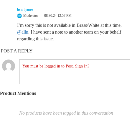
hsn_lynne
Moderator
08.30.24 12:57 PM
I’m sorry this is not available in Brass/White at this time,
@alln
. I have sent a note to another team on your behalf
regarding this issue.
POST A REPLY
You must be logged in to Post. Sign In?
Product Mentions
No products have been tagged in this conversation