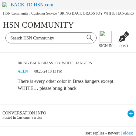
BACK TO HSN.com
HSN Community
/
Customer Service
/
BRING BACK BRASS JOY WHITE HANGERS
HSN COMMUNITY
SIGN IN
POST
BRING BACK BRASS JOY WHITE HANGERS
ALLN
08.26.24 10:13 PM
There is every other color in Brass hangers except
WHITE… please bring it back
CONVERSATION INFO
Posted in Customer Service
sort replies -
newest
|
oldest