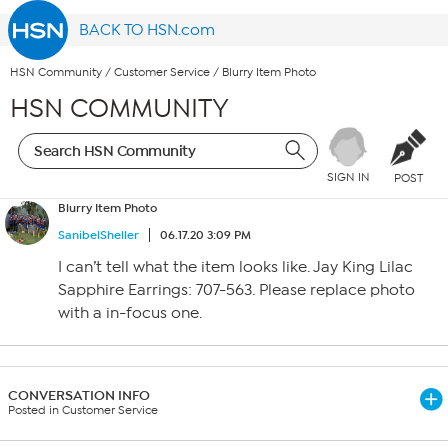
BACK TO HSN.com
HSN Community
/
Customer Service
/
Blurry Item Photo
HSN COMMUNITY
SIGN IN
POST
Blurry Item Photo
SanibelSheller
06.17.20 3:09 PM
I can’t tell what the item looks like. Jay King Lilac
Sapphire Earrings: 707-563. Please replace photo
with a in-focus one.
CONVERSATION INFO
Posted in Customer Service