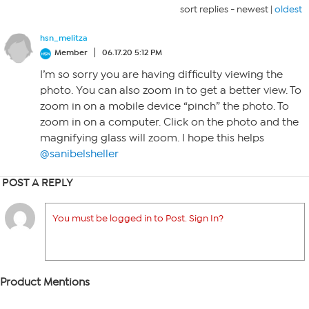
sort replies -
newest
|
oldest
hsn_melitza
Member
06.17.20 5:12 PM
I’m so sorry you are having difficulty viewing the
photo. You can also zoom in to get a better view. To
zoom in on a mobile device “pinch” the photo. To
zoom in on a computer. Click on the photo and the
magnifying glass will zoom. I hope this helps
@sanibelsheller
POST A REPLY
You must be logged in to Post. Sign In?
Product Mentions