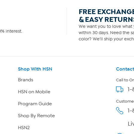
FREE EXCHANG
& EASY RETURN
We want you to love what y
% interest.
within 30 days. Need the sa
color? We'll ship your exch
Shop With HSN
Contact
Brands
Call to O
1-
HSN on Mobile
Customer
Program Guide
1-
Shop By Remote
Li
HSN2