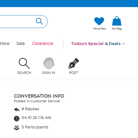
Favorites
My Bag
New
Sale
Clearance
Today's Special
& Deals
SEARCH
SIGN IN
POST
CONVERSATION INFO
Posted in Customer Service
8 Replies
04.10.26 1:16 AM
5 Participants