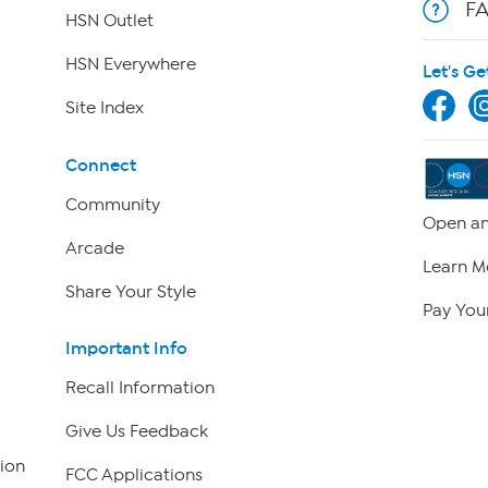
F
HSN Outlet
HSN Everywhere
Let's Ge
Site Index
Connect
Community
Open an
Arcade
Learn M
Share Your Style
Pay Your
Important Info
Recall Information
Give Us Feedback
ion
FCC Applications