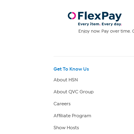
Enjoy now. Pay over time. 0
Get To Know Us
About HSN
About QVC Group
Careers
Affiliate Program
Show Hosts