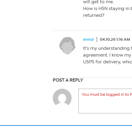
will get to me.
How is HSN staying in 
returned?
ennui
04.10.26 1:16 AM
It’s my understanding
agreement. I know my
USPS for delivery, whi
POST A REPLY
You must be logged in to P