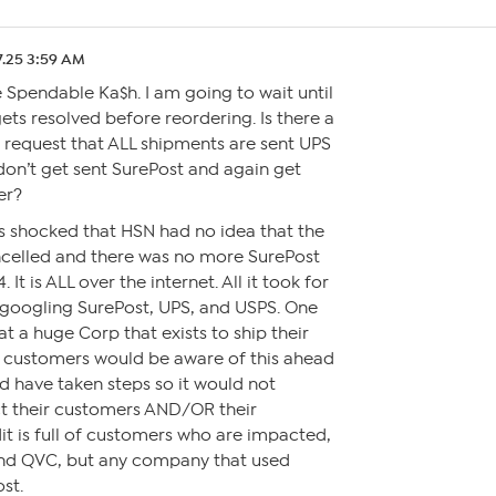
7.25 3:59 AM
 Spendable Ka$h. I am going to wait until
gets resolved before reordering. Is there a
 request that ALL shipments are sent UPS
don’t get sent SurePost and again get
er?
as shocked that HSN had no idea that the
celled and there was no more SurePost
 It is ALL over the internet. All it took for
s googling SurePost, UPS, and USPS. One
 a huge Corp that exists to ship their
r customers would be aware of this ahead
d have taken steps so it would not
t their customers AND/OR their
t is full of customers who are impacted,
and QVC, but any company that used
st.