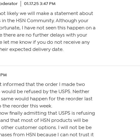
oderator
01.17.25 3:47 PM
s not likely we will make a statement about
 in the HSN Community. Although your
ortunate, I have not seen this happen on a
pe there are no further delays with your
e let me know if you do not receive any
heir expected delivery date.
3 PM
ot informed that the order I made two
would be refused by the USPS. Neither
e same would happen for the reorder last
o the reorder this week.
now finally admitting that USPS is refusing
es and that most of HSN products will be
 other customer options. I will not be be
ses from HSN because I can not trust it