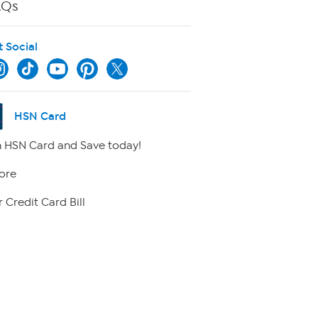
AQs
t Social
HSN Card
 HSN Card and Save today!
ore
 Credit Card Bill