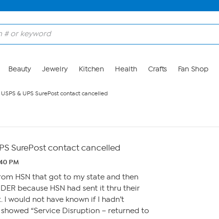
Beauty
Jewelry
Kitchen
Health
Crafts
Fan Shop
USPS & UPS SurePost contact cancelled
S SurePost contact cancelled
:40 PM
from HSN that got to my state and then
ER because HSN had sent it thru their
. I would not have known if I hadn’t
 showed “Service Disruption – returned to