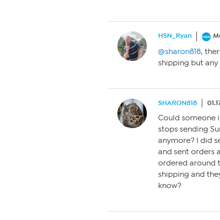
HSN_Ryan
M
@sharon818
, the
shipping but any
SHARON818
01.1
Could someone i
stops sending Sure
anymore? I did s
and sent orders 
ordered around t
shipping and they 
know?