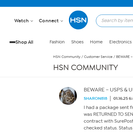
Skip to Main Content
Watch
Connect
Shop All
Fashion
Shoes
Home
Electronics
HSN Community
/
Customer Service
/
BEWARE – 
HSN COMMUNITY
BEWARE – USPS & UP
SHARON818
01.16.25 6
I had a package sent 
was RETURNED TO SEND
contract with SurePost
checked status. Status