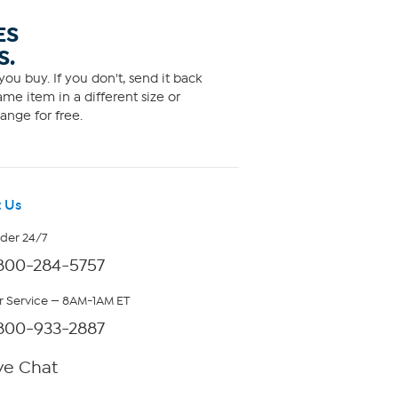
ES
S.
ou buy. If you don't, send it back
me item in a different size or
ange for free.
 Us
rder 24/7
800-284-5757
 Service — 8AM-1AM ET
800-933-2887
ve Chat