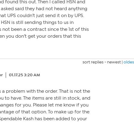
nd found this out. Then I called HSN and
 asked said they had not heard anything
that UPS couldn’t just send it on by UPS.
HSN is still sending things to us in
 not been a contract since the 1st of this
en you don’t get your orders that this
sort replies -
newest
|
oldes
or
01.17.25 3:20 AM
 a problem with the order. That is not the
to have. The items are still in stock, and
anges for you. Please let me know if you
antage of that option. To make up for the
 Spendable Kash has been added to your