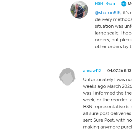
HSN_Ryan
M
@sharon818
, it’
delivery methods
situation was unf
large scale. I ho
orders, but pleas
other orders by t
annaw112
04.07.26 5:1
Unfortunately I was n
weeks ago March 2026 
was I informed the th
week, or the reorder t
HSN representative is 
all sure post deliveri
sent Sure Post, with no
making anymore purcha