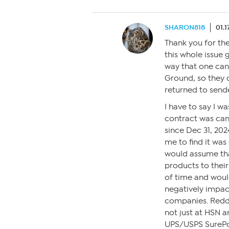
SHARON818
01.1
Thank you for the
this whole issue 
way that one can
Ground, so they 
returned to send
I have to say I w
contract was can
since Dec 31, 2024.
me to find it wa
would assume that
products to thei
of time and woul
negatively impac
companies. Reddi
not just at HSN 
UPS/USPS SurePo