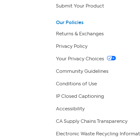
Submit Your Product
Our Policies
Returns & Exchanges
Privacy Policy
Your Privacy Choices
Community Guidelines
Conditions of Use
IP Closed Captioning
Accessibility
CA Supply Chains Transparency
Electronic Waste Recycling Informat