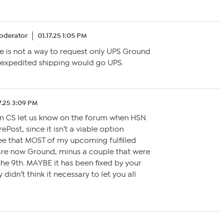
oderator
01.17.25 1:05 PM
re is not a way to request only UPS Ground
 expedited shipping would go UPS.
7.25 3:09 PM
n CS let us know on the forum when HSN
Post, since it isn’t a viable option
ee that MOST of my upcoming fulfilled
are now Ground, minus a couple that were
he 9th. MAYBE it has been fixed by your
didn’t think it necessary to let you all