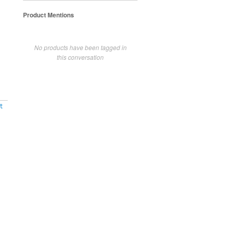
Product Mentions
No products have been tagged in
this conversation
t