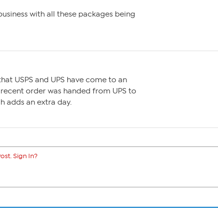
business with all these packages being
 that USPS and UPS have come to an
 recent order was handed from UPS to
ch adds an extra day.
ost. Sign In?