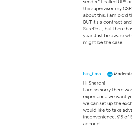
sender”. I called UPS a
the supervisor my CSR
about this. I am p.o’d 
BUT it’s a contract and 
SurePost, but there has
year. Just be aware wh
might be the case.
hsn_timo
Moderat
Hi Sharon!
I am so sorry there was
experience we want you 
we can set up the exch
would like to take adv
inconvenience, $15 of
account.