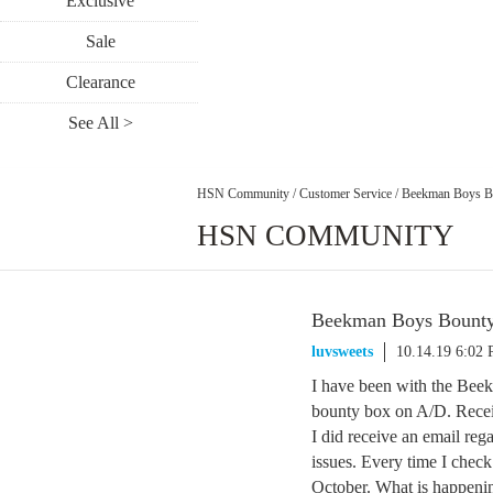
Exclusive
Sale
Clearance
See All >
HSN Community
/
Customer Service
/
Beekman Boys B
HSN COMMUNITY
Beekman Boys Bount
luvsweets
10.14.19 6:02
I have been with the Beek
bounty box on A/D. Recei
I did receive an email reg
issues. Every time I check 
October. What is happen