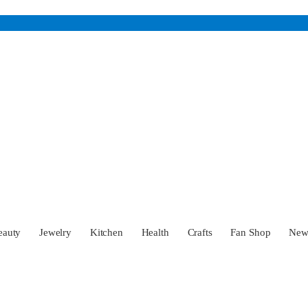
eauty
Jewelry
Kitchen
Health
Crafts
Fan Shop
Ne