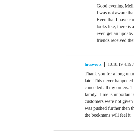
Good evening Melit
I was not aware tha
Even that I have ca
looks like, there is
even get an update.
friends received the
luvsweets
10.18.19 4:19
Thank you for a long unan
late. This never happened
cancelled all my orders. T
family. Time is importan
customers were not given 
was pushed further then t
the beekmans will feel it