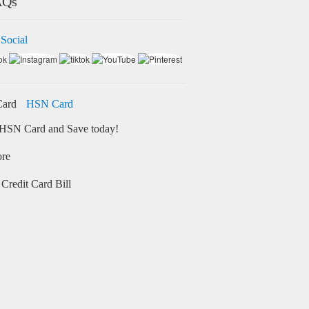
AQs
 Social
HSN Card
HSN Card and Save today!
ore
Credit Card Bill