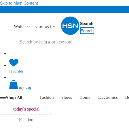
Skip to Main Content
Search
Watch
Connect
Search
favorites
my bag
Shop All
Fashion
Shoes
Home
Electronics
B
today's
special
Fashion