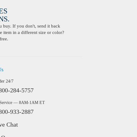
ES
S.
buy. If you don't, send it back
 item in a different size or color?
free.
Us
der 24/7
800-284-5757
 Service — 8AM-1AM ET
800-933-2887
ve Chat