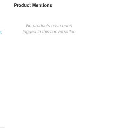
Product Mentions
No products have been
tagged in this conversation
t