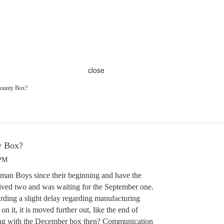
close
ounty Box?
y Box?
 PM
man Boys since their beginning and have the
ved two and was waiting for the September one.
arding a slight delay regarding manufacturing
on it, it is moved further out, like the end of
ing with the December box then? Communication