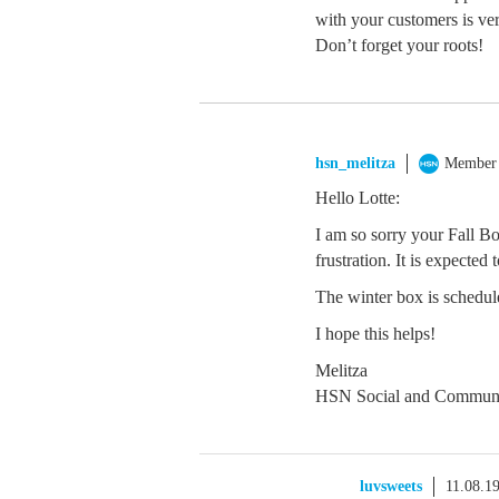
with your customers is ve
Don’t forget your roots!
hsn_melitza
Member
Hello Lotte:
I am so sorry your Fall B
frustration. It is expected
The winter box is schedul
I hope this helps!
Melitza
HSN Social and Communi
luvsweets
11.08.1