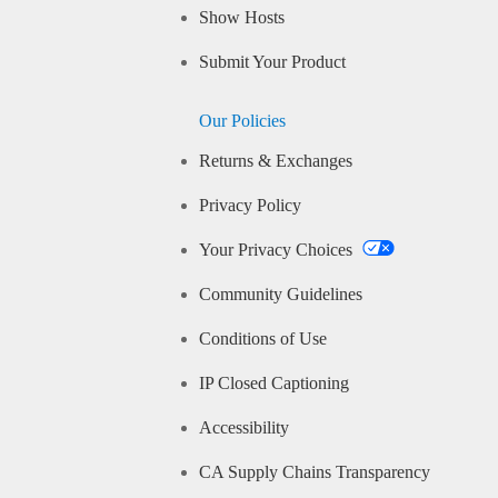
Show Hosts
Submit Your Product
Our Policies
Returns & Exchanges
Privacy Policy
Your Privacy Choices
Community Guidelines
Conditions of Use
IP Closed Captioning
Accessibility
CA Supply Chains Transparency