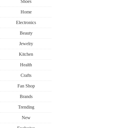
Shoes
Home
Electronics
Beauty
Jewelry
Kitchen
Health
Crafts
Fan Shop
Brands
Trending
New