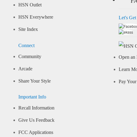
F
HSN Outlet
HSN Everywhere
Let's Get
Site Index
Connect
Community
Open an 
Arcade
Learn M
Share Your Style
Pay Your 
Important Info
Recall Information
Give Us Feedback
FCC Applications