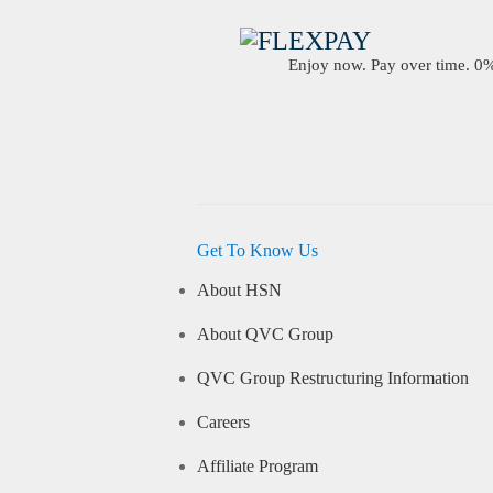
Enjoy now. Pay over time. 0% 
Get To Know Us
About HSN
About QVC Group
QVC Group Restructuring Information
Careers
Affiliate Program