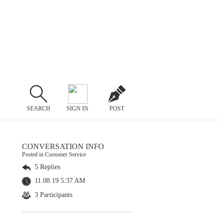
SEARCH
SIGN IN
POST
CONVERSATION INFO
Posted in Customer Service
5 Replies
11.08.19 5:37 AM
3 Participants