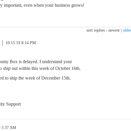
ry important, even when your business grows!
sort replies -
newest
|
oldes
10.15.19 8:14 PM
ounty Box is delayed. I understand your
 to ship out within this week of October 16th.
ed to ship the week of December 15th.
ty Support
9 5:37 AM