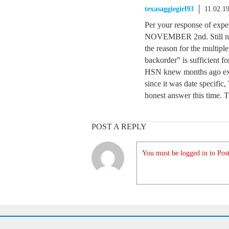
texasaggiegirl93
11.02.1
Per your response of expec
NOVEMBER 2nd. Still not 
the reason for the multipl
backorder” is sufficient f
HSN knew months ago exa
since it was date specifi
honest answer this time. 
POST A REPLY
You must be logged in to Post