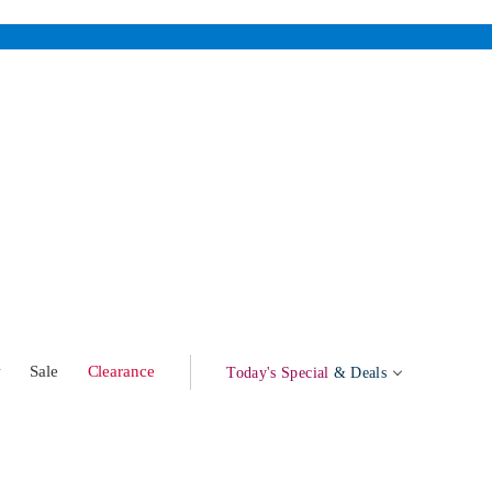
w
Sale
Clearance
Today's Special
& Deals