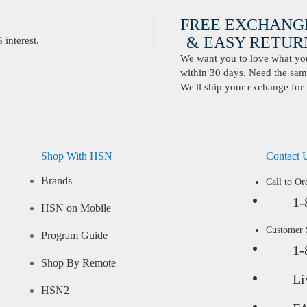
FREE EXCHANG
& EASY RETURN
interest.
We want you to love what you 
within 30 days. Need the same
We'll ship your exchange for 
Shop With HSN
Contact 
Brands
Call to Or
1-
HSN on Mobile
Customer
Program Guide
1-
Shop By Remote
Li
HSN2