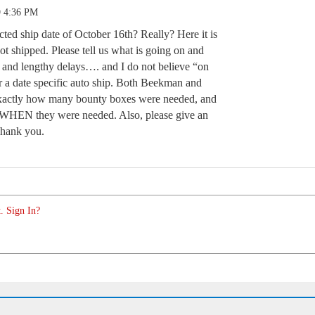
9 4:36 PM
ted ship date of October 16th? Really? Here it is
shipped. Please tell us what is going on and
e and lengthy delays…. and I do not believe “on
or a date specific auto ship. Both Beekman and
ctly how many bounty boxes were needed, and
c, WHEN they were needed. Also, please give an
Thank you.
. Sign In?