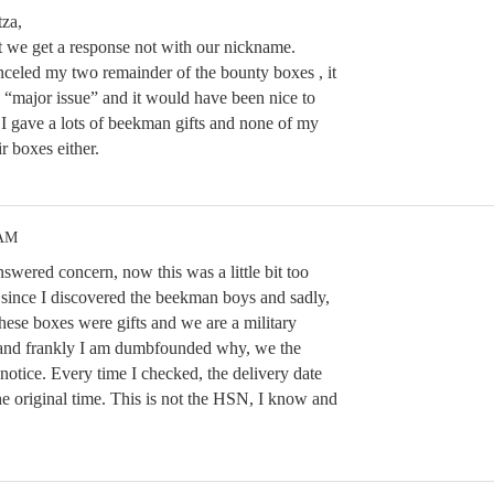
za,
t we get a response not with our nickname.
nceled my two remainder of the bounty boxes , it
 a “major issue” and it would have been nice to
 I gave a lots of beekman gifts and none of my
ir boxes either.
 AM
swered concern, now this was a little bit too
 since I discovered the beekman boys and sadly,
hese boxes were gifts and we are a military
t and frankly I am dumbfounded why, we the
notice. Every time I checked, the delivery date
he original time. This is not the HSN, I know and