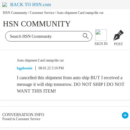
BACK TO HSN.com
HSN Community
/
Customer Service
/
Auto shipment Card stamp/die cut
HSN COMMUNITY
SIGN IN
POST
Auto shipment Card stamp/die cut
bgphoenix
08.01.22 5:19 PM
I cancelled this shipment from auto ship BUT I received a
message it will ship tomorrow. DO NOT SHIP I DO NOT
WANT THIS ITEM!
CONVERSATION INFO
Posted in Customer Service