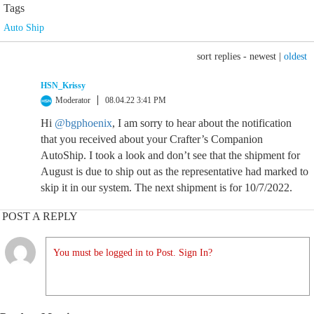
Tags
Auto Ship
sort replies -
newest
|
oldest
HSN_Krissy
Moderator
08.04.22 3:41 PM
Hi
@bgphoenix
, I am sorry to hear about the notification
that you received about your Crafter’s Companion
AutoShip. I took a look and don’t see that the shipment for
August is due to ship out as the representative had marked to
skip it in our system. The next shipment is for 10/7/2022.
POST A REPLY
You must be logged in to Post. Sign In?