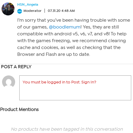
HSN_Angela
Moderator
07.31.20 4:48 AM
I’m sorry that you’ve been having trouble with some
of our games,
@boodlemum
! Yes, they are still
compatible with android v5, v6, v7, and v8! To help
with the games freezing, we recommend clearing
cache and cookies, as well as checking that the
Browser and Flash are up to date.
POST A REPLY
You must be logged in to Post. Sign In?
Product Mentions
No products have been tagged in this conversation