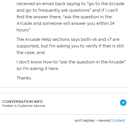
received an email back saying to “go to the Arcade
and go to frequently ask questions” and if I can’t
find the answer there, “ask the question in the
Arcade and someone will answer you within 24
hours.”
The Arcade Help sections says both v6 and v7 are
supported, but I’m asking you to verify if that is still
the case, and
I don’t know how to “ask the question in the Arcade”
so I’m asking it here.
Thanks.
CONVERSATION INFO
Posted in Customer Service
sort replies -
newest
|
oldest