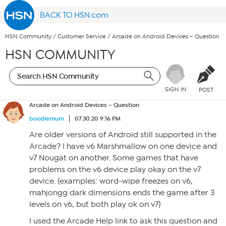
BACK TO HSN.com
HSN Community
/
Customer Service
/
Arcade on Android Devices – Question
HSN COMMUNITY
SIGN IN
POST
Arcade on Android Devices – Question
boodlemum
07.30.20 9:16 PM
Are older versions of Android still supported in the
Arcade? I have v6 Marshmallow on one device and
v7 Nougat on another. Some games that have
problems on the v6 device play okay on the v7
device. (examples: word-wipe freezes on v6,
mahjongg dark dimensions ends the game after 3
levels on v6, but both play ok on v7)
I used the Arcade Help link to ask this question and