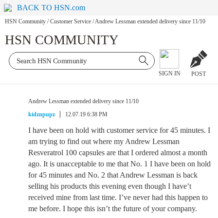
BACK TO HSN.com
HSN Community
/
Customer Service
/
Andrew Lessman extended delivery since 11/10
HSN COMMUNITY
SIGN IN
POST
Andrew Lessman extended delivery since 11/10
kidznpupz
12.07.19 6:38 PM
I have been on hold with customer service for 45 minutes. I
am trying to find out where my Andrew Lessman
Resveratrol 100 capsules are that I ordered almost a month
ago. It is unacceptable to me that No. 1 I have been on hold
for 45 minutes and No. 2 that Andrew Lessman is back
selling his products this evening even though I have’t
received mine from last time. I’ve never had this happen to
me before. I hope this isn’t the future of your company.