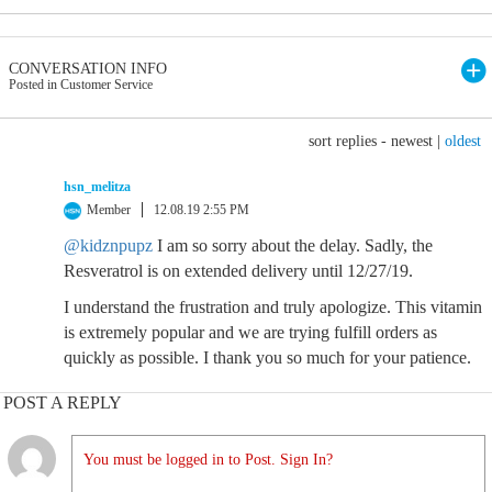
CONVERSATION INFO
Posted in Customer Service
sort replies -
newest
|
oldest
hsn_melitza
Member
12.08.19 2:55 PM
@kidznpupz
I am so sorry about the delay. Sadly, the
Resveratrol is on extended delivery until 12/27/19.
I understand the frustration and truly apologize. This vitamin
is extremely popular and we are trying fulfill orders as
quickly as possible. I thank you so much for your patience.
POST A REPLY
You must be logged in to Post. Sign In?