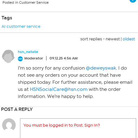
Posted in Customer Service
Tags
AI customer service
sort replies -
newest
|
oldest
hsn_natalie
Moderator
09.12.25 4:56 AM
I’m so sorry for any confusion
@deweyswak
. I do
not see any orders on your account that have
shipped today. For further assistance, please email
us at
HSNSocialCare@hsn.com
with the order
information. We’re happy to help.
POST A REPLY
You must be logged in to Post. Sign In?