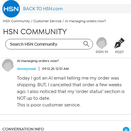
BACK TO HSN.com
HSN Community
/
Customer Service
/
AI managing orders now?
HSN COMMUNITY
SIGN IN
POST
AI managing orders now?
deweyswak
09.12.25 12:51 AM
Today I got an AI email telling me my order was
shipping. BUT, I cancelled that order a few weeks
ago. I also noticed that my ‘order status’ section is
NOT up to date.
This is poor customer service.
CONVERSATION INFO