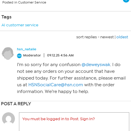
Posted in Customer Service
Tags
AI customer service
sort replies -
newest
|
oldest
hsn_natalie
Moderator
09.12.25 4:56 AM
I’m so sorry for any confusion
@deweyswak
. I do
not see any orders on your account that have
shipped today. For further assistance, please email
us at
HSNSocialCare@hsn.com
with the order
information. We’re happy to help.
POST A REPLY
You must be logged in to Post. Sign In?