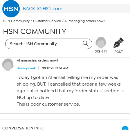
BACK TO HSN.com
HSN Community
/
Customer Service
/
AI managing orders now?
HSN COMMUNITY
SIGN IN
POST
AI managing orders now?
deweyswak
09.12.25 12:51 AM
Today I got an AI email telling me my order was
shipping. BUT, I cancelled that order a few weeks
ago. I also noticed that my ‘order status’ section is
NOT up to date.
This is poor customer service.
CONVERSATION INFO