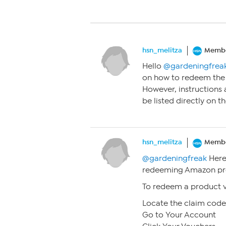
hsn_melitza
Memb
Hello
@gardeningfrea
on how to redeem the 
However, instructions
be listed directly on t
hsn_melitza
Memb
@gardeningfreak
Here
redeeming Amazon prod
To redeem a product 
Locate the claim code
Go to Your Account