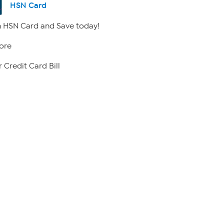
HSN Card
 HSN Card and Save today!
ore
 Credit Card Bill