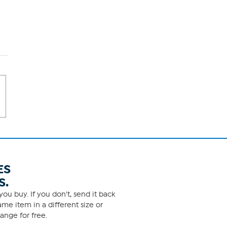
ES
S.
ou buy. If you don't, send it back
me item in a different size or
ange for free.