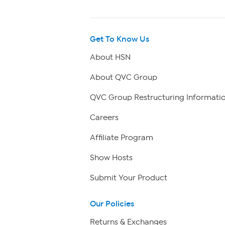
Get To Know Us
About HSN
About QVC Group
QVC Group Restructuring Informati
Careers
Affiliate Program
Show Hosts
Submit Your Product
Our Policies
Returns & Exchanges