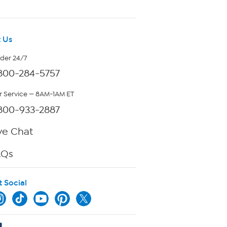
 Us
rder 24/7
800-284-5757
 Service — 8AM-1AM ET
800-933-2887
ve Chat
AQs
t Social