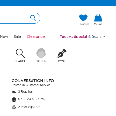
Favorites
My Bag
New
Sale
Clearance
Today's Special
& Deals
SEARCH
SIGN IN
POST
CONVERSATION INFO
Posted in Customer Service
3 Replies
07.22.20 4:30 PM
2 Participants