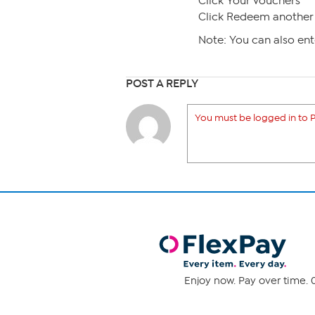
Click Your Vouchers
Click Redeem another 
Note: You can also en
POST A REPLY
You must be logged in to P
Enjoy now. Pay over time. 0