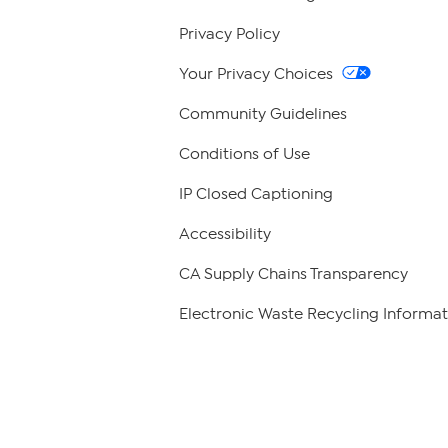
Privacy Policy
Your Privacy Choices
Community Guidelines
Conditions of Use
IP Closed Captioning
Accessibility
CA Supply Chains Transparency
Electronic Waste Recycling Informat