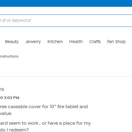
Beauty
Jewelry
Kitchen
Health
Crafts
Fan Shop
instructions
ns
20 3:03 PM
ee caseable cover for 10″ fire tablet and
value.
ard seem to work , or have a place for my
 do I redeem?