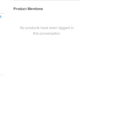
Product Mentions
t
No products have been tagged in
this conversation