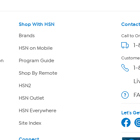
Shop With HSN
Contact
Brands
Call to O
1-
HSN on Mobile
Customer
on
Program Guide
1-
Shop By Remote
Li
HSN2
F
HSN Outlet
HSN Everywhere
Let's Ge
Site Index
Connect