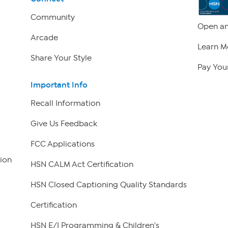
Community
Open an
Arcade
Learn M
Share Your Style
Pay Your
Important Info
Recall Information
Give Us Feedback
FCC Applications
ion
HSN CALM Act Certification
HSN Closed Captioning Quality Standards
Certification
HSN E/I Programming & Children's