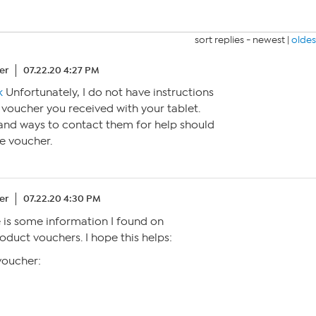
sort replies -
newest
|
oldes
er
07.22.20 4:27 PM
k
Unfortunately, I do not have instructions
voucher you received with your tablet.
 and ways to contact them for help should
he voucher.
er
07.22.20 4:30 PM
 is some information I found on
uct vouchers. I hope this helps:
voucher: