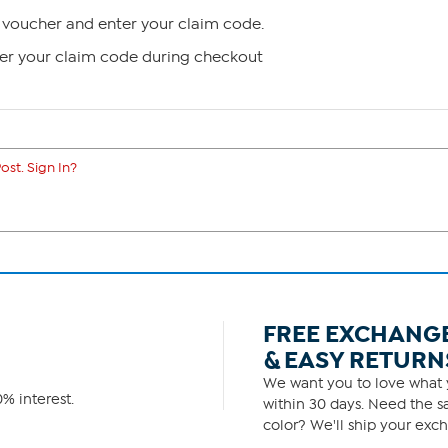
voucher and enter your claim code.
ter your claim code during checkout
ost. Sign In?
FREE EXCHANG
& EASY RETURN
We want you to love what y
% interest.
within 30 days. Need the sa
color? We'll ship your exch