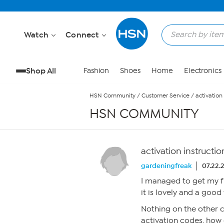
Skip to Main Content
Watch
Connect
Shop All
Fashion
Shoes
Home
Electronics
HSN Community
/
Customer Service
/
activation 
HSN COMMUNITY
activation instructio
gardeningfreak
07.22.
I managed to get my fr
it is lovely and a good 
Nothing on the other c
activation codes. how