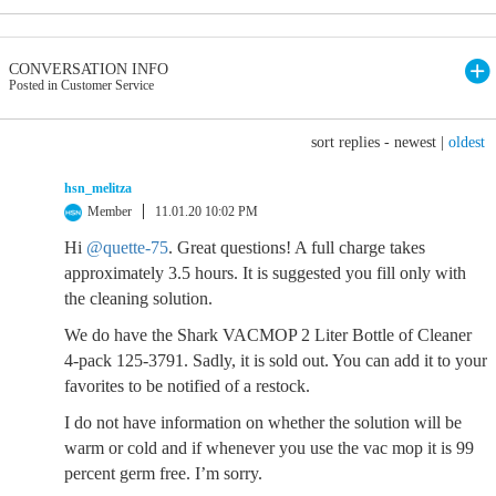
CONVERSATION INFO
Posted in Customer Service
sort replies -
newest
|
oldest
hsn_melitza
Member
11.01.20 10:02 PM
Hi
@quette-75
. Great questions! A full charge takes
approximately 3.5 hours. It is suggested you fill only with
the cleaning solution.
We do have the Shark VACMOP 2 Liter Bottle of Cleaner
4-pack 125-3791. Sadly, it is sold out. You can add it to your
favorites to be notified of a restock.
I do not have information on whether the solution will be
warm or cold and if whenever you use the vac mop it is 99
percent germ free. I’m sorry.