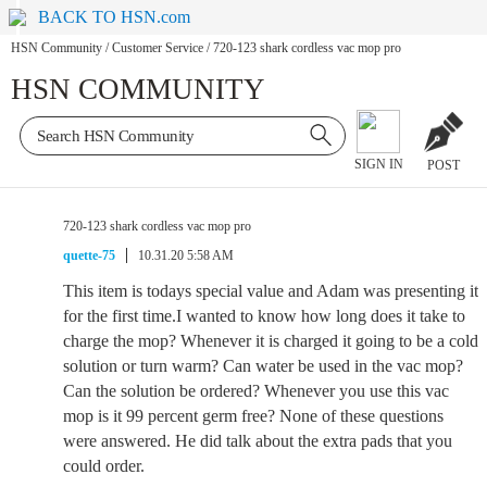
BACK TO HSN.com
HSN Community
/
Customer Service
/
720-123 shark cordless vac mop pro
HSN COMMUNITY
SIGN IN
POST
720-123 shark cordless vac mop pro
quette-75
10.31.20 5:58 AM
This item is todays special value and Adam was presenting it
for the first time.I wanted to know how long does it take to
charge the mop? Whenever it is charged it going to be a cold
solution or turn warm? Can water be used in the vac mop?
Can the solution be ordered? Whenever you use this vac
mop is it 99 percent germ free? None of these questions
were answered. He did talk about the extra pads that you
could order.