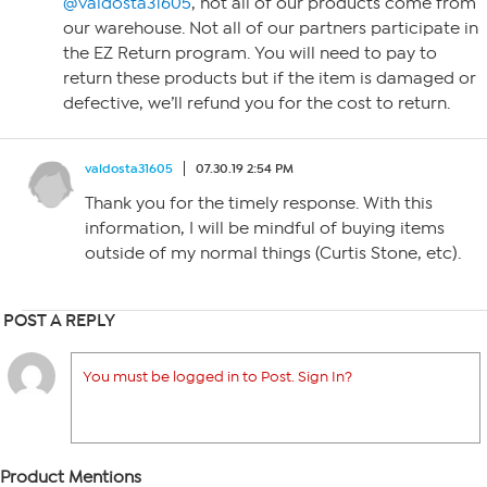
@valdosta31605
, not all of our products come from
our warehouse. Not all of our partners participate in
the EZ Return program. You will need to pay to
return these products but if the item is damaged or
defective, we’ll refund you for the cost to return.
valdosta31605
07.30.19 2:54 PM
Thank you for the timely response. With this
information, I will be mindful of buying items
outside of my normal things (Curtis Stone, etc).
POST A REPLY
You must be logged in to Post. Sign In?
Product Mentions