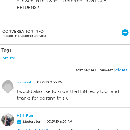
allowed. Is this what is referred to as EASY
RETURNS?
CONVERSATION INFO
Posted in Customer Service
Tags
Returns
sort replies -
newest
|
oldest
redman1
07.29.19 3:55 PM
I would also like to know the HSN reply too., and
thanks for posting this:).
HSN_Ryan
Moderator
07.29.19 6:29 PM