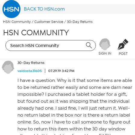
BACK TO HSN.com
HSN Community
/
Customer Service
/
30-Day Returns
HSN COMMUNITY
SIGN IN
POST
30-Day Returns
valdosta31605
07.29.19 3:42 PM
I have a question. Why is it that some items are able
to be returned rather easily and some are darn near
impossible? I purchased a tablet holder for a gift,
but found out as it was shipping that the individual
already had one. I said fine, I will just return it. Well-
no return label in the box nor is there a return label
online. So, now I have to call someone to figure out
how to return this item within the 30 day window