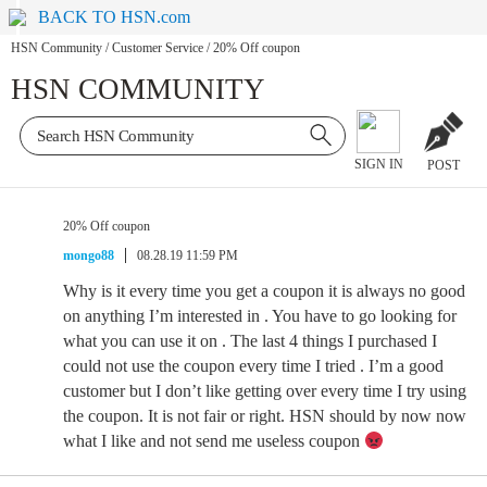
BACK TO HSN.com
HSN Community
/
Customer Service
/
20% Off coupon
HSN COMMUNITY
SIGN IN
POST
20% Off coupon
mongo88
08.28.19 11:59 PM
Why is it every time you get a coupon it is always no good
on anything I’m interested in . You have to go looking for
what you can use it on . The last 4 things I purchased I
could not use the coupon every time I tried . I’m a good
customer but I don’t like getting over every time I try using
the coupon. It is not fair or right. HSN should by now now
what I like and not send me useless coupon