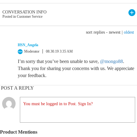
CONVERSATION INFO
Posted in Customer Service
sort replies -
newest
|
oldest
HSN_Angela
Moderator
08.30.19 3:35 AM
I’m sorry that you’ve been unable to save,
@mongo88
.
Thank you for sharing your concerns with us. We appreciate
your feedback.
POST A REPLY
You must be logged in to Post. Sign In?
Product Mentions