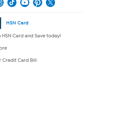
HSN Card
 HSN Card and Save today!
ore
 Credit Card Bill