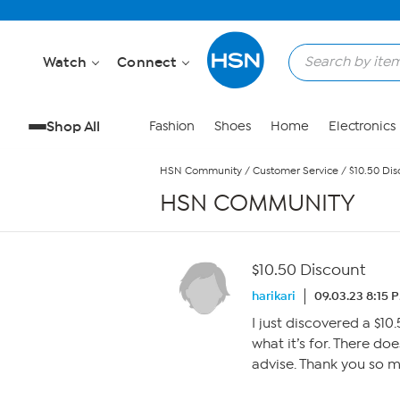
Skip to Main Content
Watch
Connect
Shop All
Fashion
Shoes
Home
Electronics
HSN Community
/
Customer Service
/
$10.50 Dis
HSN COMMUNITY
$10.50 Discount
harikari
09.03.23 8:15 
I just discovered a $1
what it’s for. There d
advise. Thank you so 