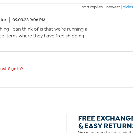
sort replies -
newest
|
oldes
tor
09.03.23 9:06 PM
thing I can think of is that we’re running a
e items where they have free shipping.
ost. Sign In?
FREE EXCHANG
& EASY RETURN
We want you to love what y