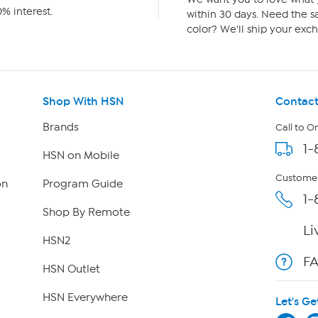
% interest.
within 30 days. Need the sa
color? We'll ship your exch
Shop With HSN
Contact
Brands
Call to O
1-
HSN on Mobile
Customer
on
Program Guide
1-
Shop By Remote
Li
HSN2
F
HSN Outlet
HSN Everywhere
Let's Ge