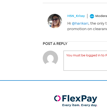
HSN_Krissy
Modera
Hi
@harikari
, the only 
promotion on clearanc
POST A REPLY
You must be logged in to P