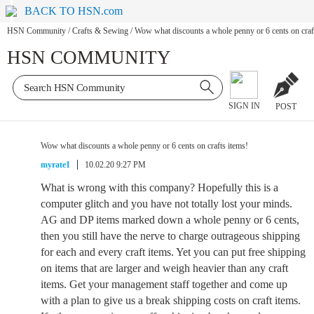
BACK TO HSN.com
HSN Community
/
Crafts & Sewing
/
Wow what discounts a whole penny or 6 cents on craf
HSN COMMUNITY
SIGN IN
POST
Wow what discounts a whole penny or 6 cents on crafts items!
myrate1
10.02.20 9:27 PM
What is wrong with this company? Hopefully this is a
computer glitch and you have not totally lost your minds.
AG and DP items marked down a whole penny or 6 cents,
then you still have the nerve to charge outrageous shipping
for each and every craft items. Yet you can put free shipping
on items that are larger and weigh heavier than any craft
items. Get your management staff together and come up
with a plan to give us a break shipping costs on craft items.