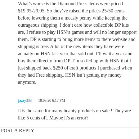
What’s worse is the Diamond Press items were priced
$19.95-29.95. So they’ve raised the prices 25-50 cents
before lowering them a measly penny while keeping the
outrageous shipping. I don’t care how collectible DP kits
are, I refuse to play HSN’s games and will no longer support
them. DP is starting to bring more items to there website and
shipping is free. A lot of the new items they have were
actually on HSN last year that sold out. I’ll wait a year and
buy them directly from DP. I’m so fed up with HSN that I
just shipped back $250 of craft products I purchased when
they had Free shipping. HSN isn’t getting my money
anymore.
jazzy333
10.03.20 6:17 PM
It is the same for many beauty products on sale ! They are
like 5 cents off. Maybe it’s an error?
POST A REPLY