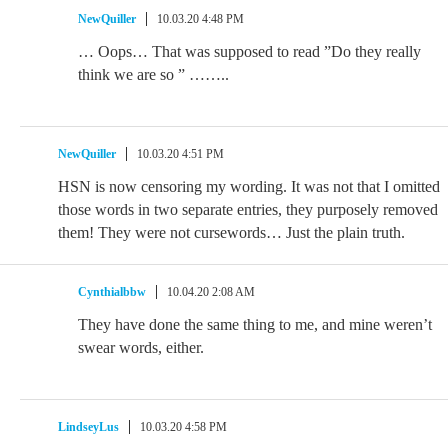
NewQuiller
10.03.20 4:48 PM
… Oops… That was supposed to read ”Do they really
think we are so ” ……..
NewQuiller
10.03.20 4:51 PM
HSN is now censoring my wording. It was not that I omitted
those words in two separate entries, they purposely removed
them! They were not cursewords… Just the plain truth.
Cynthialbbw
10.04.20 2:08 AM
They have done the same thing to me, and mine weren’t
swear words, either.
LindseyLus
10.03.20 4:58 PM