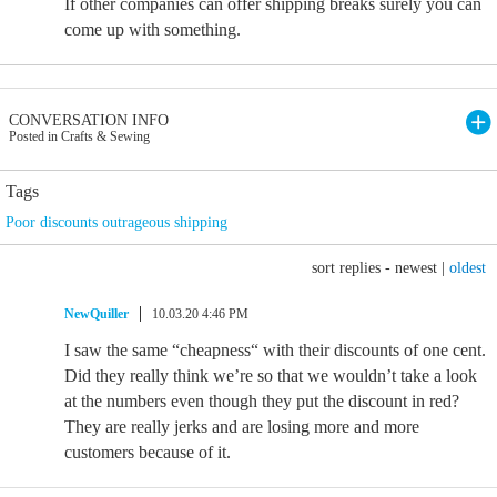
If other companies can offer shipping breaks surely you can
come up with something.
CONVERSATION INFO
Posted in Crafts & Sewing
Tags
Poor discounts outrageous shipping
sort replies -
newest
|
oldest
NewQuiller
10.03.20 4:46 PM
I saw the same “cheapness“ with their discounts of one cent.
Did they really think we’re so that we wouldn’t take a look
at the numbers even though they put the discount in red?
They are really jerks and are losing more and more
customers because of it.