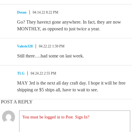
Deean
04.14.22 8:22 PM
Go? They haven;t gone anywhere. In fact, they are now
MONTHLY, as opposed to just twice a year.
Valerie328
04.22.22 1:59 PM
Still there….had some on last week.
TLG
04.24.22 2:55 PM
MAY 3rd is the next all day craft day. I hope it will be free
shipping or $5 ships all, have to wait to see.
POST A REPLY
You must be logged in to Post. Sign In?