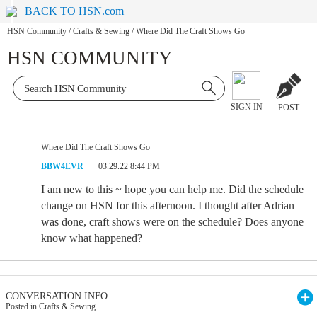
BACK TO HSN.com
HSN Community
/
Crafts & Sewing
/
Where Did The Craft Shows Go
HSN COMMUNITY
SIGN IN
POST
Where Did The Craft Shows Go
BBW4EVR
03.29.22 8:44 PM
I am new to this ~ hope you can help me. Did the schedule
change on HSN for this afternoon. I thought after Adrian
was done, craft shows were on the schedule? Does anyone
know what happened?
CONVERSATION INFO
Posted in Crafts & Sewing