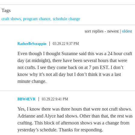
Tags
craft shows
,
program chance
,
schedule change
sort replies -
newest
|
oldest
RatherBeScrappin
03.29.22 9:37 PM
Even though I thought Suzanne said this was a 24 hour craft
day (at midnight), there have been several hours that were
not crafts. I see they come back on at 7 pm EST. I don’t
know why it’s not all day but I don’t think it was a last
minute change.
BBW4EVR
03.29.22 9:41 PM
Yes, I know there was three hours that were not craft shows.
Adrianne and Alyce had shows. Other than that, the rest was
crafting. This block of afternoon shows was a change from
yesterday’s schedule. Thanks for responding.