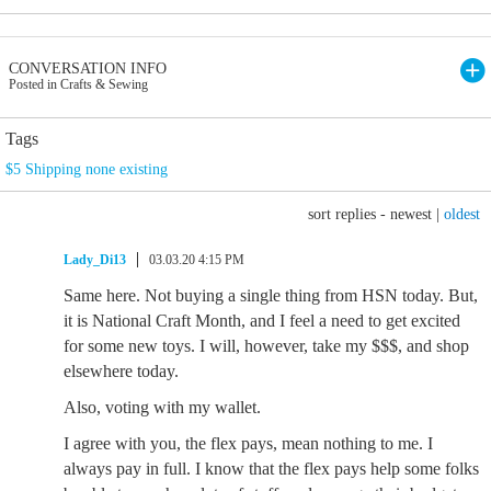
CONVERSATION INFO
Posted in Crafts & Sewing
Tags
$5 Shipping none existing
sort replies -
newest
|
oldest
Lady_Di13
03.03.20 4:15 PM
Same here. Not buying a single thing from HSN today. But,
it is National Craft Month, and I feel a need to get excited
for some new toys. I will, however, take my $$$, and shop
elsewhere today.
Also, voting with my wallet.
I agree with you, the flex pays, mean nothing to me. I
always pay in full. I know that the flex pays help some folks