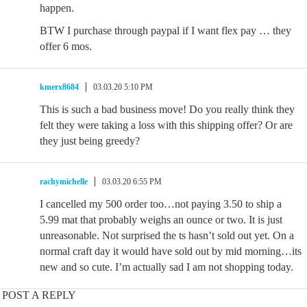
happen.
BTW I purchase through paypal if I want flex pay … they
offer 6 mos.
kmerx8684
03.03.20 5:10 PM
This is such a bad business move! Do you really think they
felt they were taking a loss with this shipping offer? Or are
they just being greedy?
rachymichelle
03.03.20 6:55 PM
I cancelled my 500 order too…not paying 3.50 to ship a
5.99 mat that probably weighs an ounce or two. It is just
unreasonable. Not surprised the ts hasn’t sold out yet. On a
normal craft day it would have sold out by mid morning…its
new and so cute. I’m actually sad I am not shopping today.
POST A REPLY