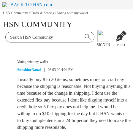
BACK TO HSN.com
HSN Community
/
Crafts & Sewing
/
Voting with my wallet
HSN COMMUNITY
SIGN IN
POST
Voting with my wallet
SunshineNana1
03.03.20 4:04 PM
I usually buy 8 to 20 items, sometimes more, on craft day
because the shipping is reasonable. Not buying anything this
time because of the change in shipping. I dont use the
extended flex pay because I dont like digging myself into a
credit hole so 5 flex pay does not help me. I would be
willing to do $10 shipping for the day but if HSN wants us
to buy multiple items in a 24 hr period they need to make the
shipping more reasonable.