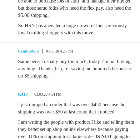
be able to purchase lots of stuff, and manage their budget,
but those same folks who need the flex pay, also need the
$5.00 shipping.
So HSN has alienated a huge crowd of their previously
loyal crafting shoppers with this move.
Cynthialbbw
03.03.20 4:25 PM
Same here. I usually buy too much, today I’m not buying
anything. Thanks, hsn, for saving me hundreds because of
no $5 shipping.
KAT7
03.03.20 4:54 PM
I just dumped an order that was over $450 because the
shipping was over $50 at last count that I noticed.
I am writing the people with product I like and telling them
they better set up shop online elsewhere because paying
over 11% on shipping for a large order
IS NOT
going to