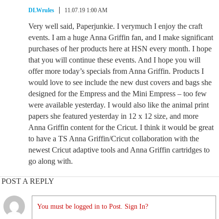
DLWrules
11.07.19 1:00 AM
Very well said, Paperjunkie. I verymuch I enjoy the craft
events. I am a huge Anna Griffin fan, and I make significant
purchases of her products here at HSN every month. I hope
that you will continue these events. And I hope you will
offer more today’s specials from Anna Griffin. Products I
would love to see include the new dust covers and bags she
designed for the Empress and the Mini Empress – too few
were available yesterday. I would also like the animal print
papers she featured yesterday in 12 x 12 size, and more
Anna Griffin content for the Cricut. I think it would be great
to have a TS Anna Griffin/Cricut collaboration with the
newest Cricut adaptive tools and Anna Griffin cartridges to
go along with.
POST A REPLY
You must be logged in to Post. Sign In?