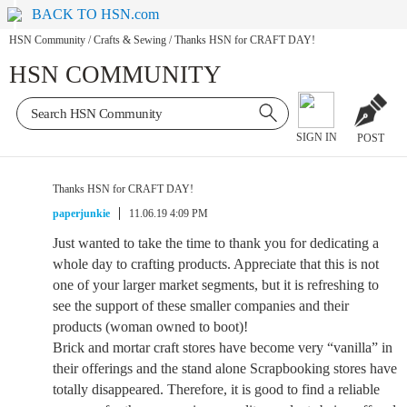
BACK TO HSN.com
HSN Community
/
Crafts & Sewing
/
Thanks HSN for CRAFT DAY!
HSN COMMUNITY
SIGN IN
POST
Thanks HSN for CRAFT DAY!
paperjunkie
11.06.19 4:09 PM
Just wanted to take the time to thank you for dedicating a
whole day to crafting products. Appreciate that this is not
one of your larger market segments, but it is refreshing to
see the support of these smaller companies and their
products (woman owned to boot)!
Brick and mortar craft stores have become very “vanilla” in
their offerings and the stand alone Scrapbooking stores have
totally disappeared. Therefore, it is good to find a reliable