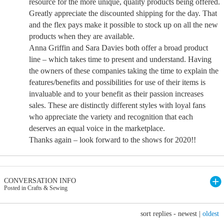
resource for the more unique, quality products being offered.
Greatly appreciate the discounted shipping for the day. That
and the flex pays make it possible to stock up on all the new
products when they are available.
Anna Griffin and Sara Davies both offer a broad product
line – which takes time to present and understand. Having
the owners of these companies taking the time to explain the
features/benefits and possibilities for use of their items is
invaluable and to your benefit as their passion increases
sales. These are distinctly different styles with loyal fans
who appreciate the variety and recognition that each
deserves an equal voice in the marketplace.
Thanks again – look forward to the shows for 2020!!
CONVERSATION INFO
Posted in Crafts & Sewing
sort replies -
newest
|
oldest