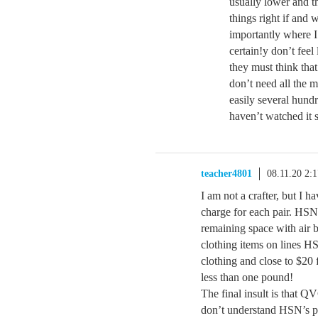
usually lower and t
things right if and
importantly where I
certain!y don’t feel
they must think tha
don’t need all the m
easily several hund
haven’t watched it 
teacher4801
08.11.20 2:
I am not a crafter, but I 
charge for each pair. HSN 
remaining space with air 
clothing items on lines H
clothing and close to $20
less than one pound!
The final insult is that Q
don’t understand HSN’s pri