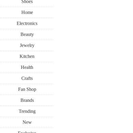
Shoes
Home
Electronics
Beauty
Jewelry
Kitchen
Health
Crafts
Fan Shop
Brands
Trending
New