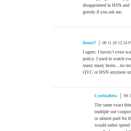
disappointed in HSN and Q
greedy if you ask me.
Rosie27
08.11.20 12:54 
I agree. I haven’t even wa
policy. I used to watch e
many many items…no more.
QVC or HSN anymore unles
Cynthialbbw
08.
The same exact thin
multiple use coupon
or almost paid for t
would rather spend