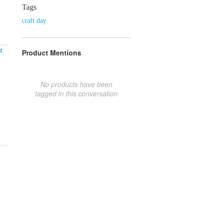
Tags
craft day
t
Product Mentions
No products have been
tagged in this conversation