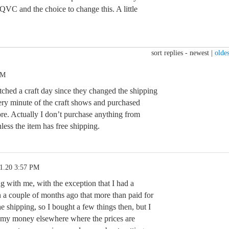
VC and the choice to change this. A little
sort replies -
newest
|
oldes
PM
tched a craft day since they changed the shipping
very minute of the craft shows and purchased
 Actually I don’t purchase anything from
s the item has free shipping.
11.20 3:57 PM
g with me, with the exception that I had a
 a couple of months ago that more than paid for
he shipping, so I bought a few things then, but I
 my money elsewhere where the prices are