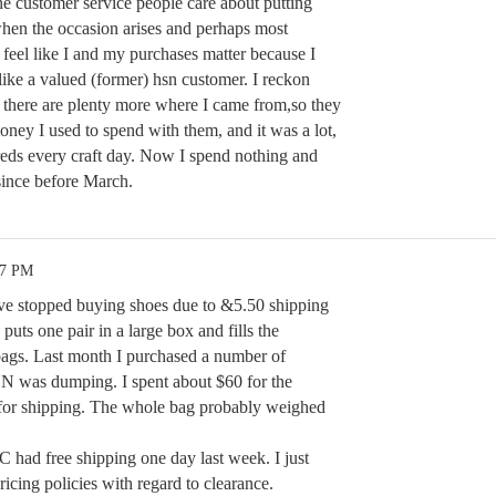
he customer service people care about putting
 when the occasion arises and perhaps most
 feel like I and my purchases matter because I
 like a valued (former) hsn customer. I reckon
t there are plenty more where I came from,so they
oney I used to spend with them, and it was a lot,
reds every craft day. Now I spend nothing and
since before March.
17 PM
have stopped buying shoes due to &5.50 shipping
puts one pair in a large box and fills the
bags. Last month I purchased a number of
SN was dumping. I spent about $60 for the
 for shipping. The whole bag probably weighed
VC had free shipping one day last week. I just
cing policies with regard to clearance.