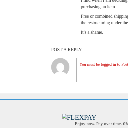
I find when I am deciding 
purchasing an item.
Free or combined shipping
the restructuring under 
It’s a shame.
POST A REPLY
You must be logged in to Post
Enjoy now. Pay over time. 0% 