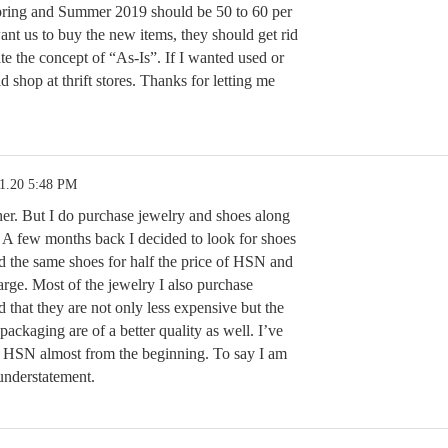
pring and Summer 2019 should be 50 to 60 per
want us to buy the new items, they should get rid
ate the concept of “As-Is”. If I wanted used or
 shop at thrift stores. Thanks for letting me
11.20 5:48 PM
ther. But I do purchase jewelry and shoes along
 A few months back I decided to look for shoes
 the same shoes for half the price of HSN and
arge. Most of the jewelry I also purchase
 that they are not only less expensive but the
 packaging are of a better quality as well. I’ve
 HSN almost from the beginning. To say I am
 understatement.