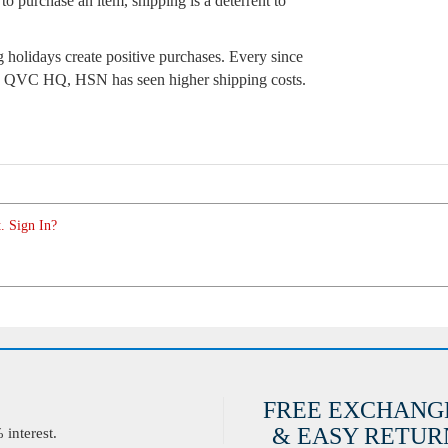
to purchase an item, shipping is a deterrent to
 holidays create positive purchases. Every since
the QVC HQ, HSN has seen higher shipping costs.
. Sign In?
FREE EXCHANG
& EASY RETURN
interest.