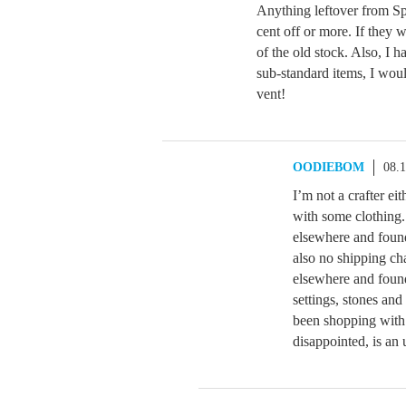
Anything leftover from S
cent off or more. If they 
of the old stock. Also, I h
sub-standard items, I would
vent!
OODIEBOM
08.
I’m not a crafter ei
with some clothing.
elsewhere and found
also no shipping ch
elsewhere and found
settings, stones and
been shopping with
disappointed, is an