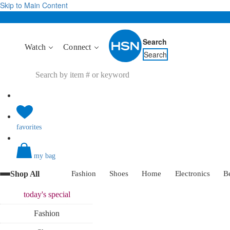
Skip to Main Content
Search
Watch
Connect
Search
favorites
my bag
Shop All
Fashion
Shoes
Home
Electronics
B
today's
special
Fashion