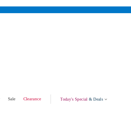
w
Sale
Clearance
Today's Special
& Deals