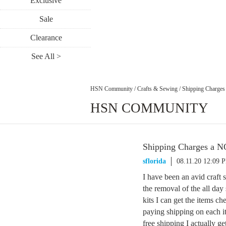
Exclusive
Sale
Clearance
See All >
HSN Community
/
Crafts & Sewing
/
Shipping Charge
HSN COMMUNITY
Shipping Charges a 
sflorida
08.11.20 12:09 
I have been an avid craft
the removal of the all day
kits I can get the items ch
paying shipping on each it
free shipping I actually g