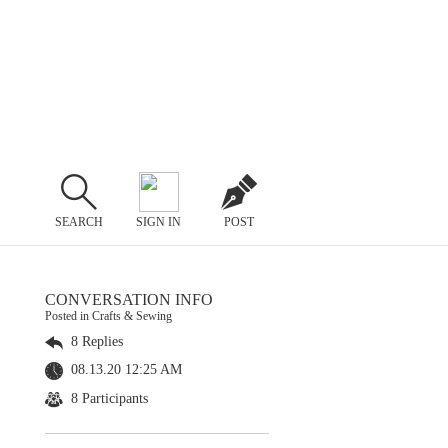
SEARCH
SIGN IN
POST
CONVERSATION INFO
Posted in Crafts & Sewing
8 Replies
08.13.20 12:25 AM
8 Participants