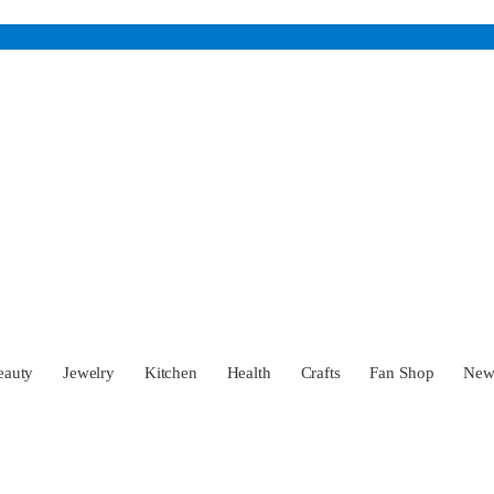
eauty
Jewelry
Kitchen
Health
Crafts
Fan Shop
Ne