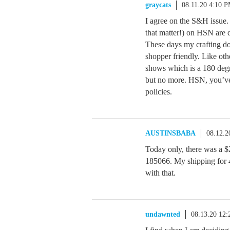
graycats
08.11.20 4:10 
I agree on the S&H issue. 
that matter!) on HSN are 
These days my crafting dol
shopper friendly. Like oth
shows which is a 180 degr
but no more. HSN, you’ve
policies.
AUSTINSBABA
08.12.2
Today only, there was a $
185066. My shipping for 4
with that.
undawnted
08.13.20 12