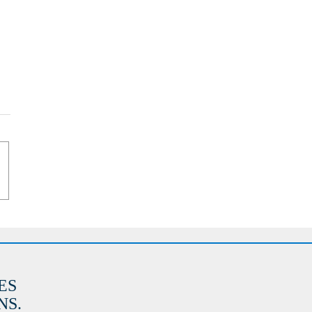
ES
S.