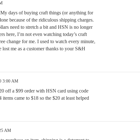
PM
My days of buying craft things (or anything for
done because of the ridiculous shipping charges.
lars need to stretch a bit and HSN is no longer
ers here, I’m not even watching today’s craft
ee change for me. I used to watch every minute,
 lost me as a customer thanks to your S&H
0 3:00 AM
20 off a $99 order with HSN card using code
 items came to $18 so the $20 at least helped
:25 AM