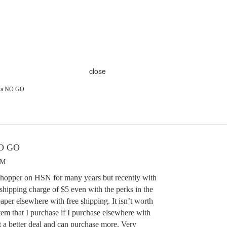
close
s a NO GO
NO GO
PM
 shopper on HSN for many years but recently with
 shipping charge of $5 even with the perks in the
eaper elsewhere with free shipping. It isn’t worth
em that I purchase if I purchase elsewhere with
et a better deal and can purchase more. Very