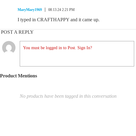
MaryMary1969
08.13.24 2:21 PM
I typed in CRAFTHAPPY and it came up.
POST A REPLY
You must be logged in to Post. Sign In?
Product Mentions
No products have been tagged in this conversation