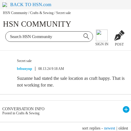
BACK TO HSN.com
HSN Community
/
Crafts & Sewing
/
Secret sale
HSN COMMUNITY
SIGN IN
POST
Secret sale
btbunyup
08.13.24 9:18 AM
Suzanne had stated the sale location as craft happy. That is
not working for me.
CONVERSATION INFO
Posted in Crafts & Sewing
sort replies -
newest
|
oldest