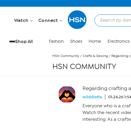
Skip to Main Content
Watch
Connect
Shop All
Fashion
Shoes
Home
Electronics
HSN Community
/
Crafts & Sewing
/
Regarding c
HSN COMMUNITY
Regarding crafting 
wilddietta
01.24.26 1:
Everyone who is a cra
Watch the recent video
interesting. As a craft