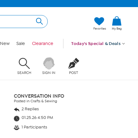
Favorites
My Bag
New
Sale
Clearance
Today's Special
& Deals
SEARCH
SIGN IN
POST
CONVERSATION INFO
Posted in Crafts & Sewing
2 Replies
01.25.26 4:50 PM
1 Participants