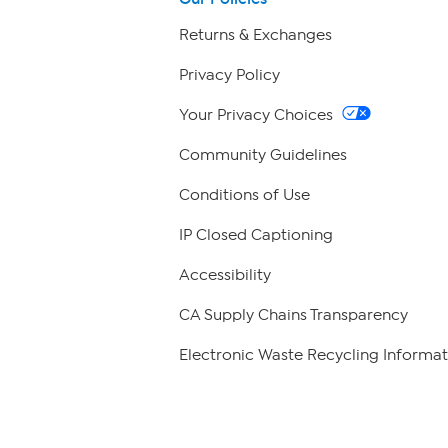
Returns & Exchanges
Privacy Policy
Your Privacy Choices
Community Guidelines
Conditions of Use
IP Closed Captioning
Accessibility
CA Supply Chains Transparency
Electronic Waste Recycling Informat