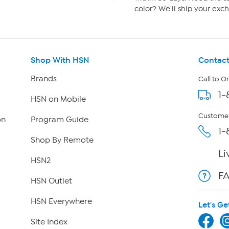
color? We'll ship your exch
Shop With HSN
Contact
Brands
Call to O
1-
HSN on Mobile
Customer
on
Program Guide
1-
Shop By Remote
Li
HSN2
F
HSN Outlet
HSN Everywhere
Let's Ge
Site Index