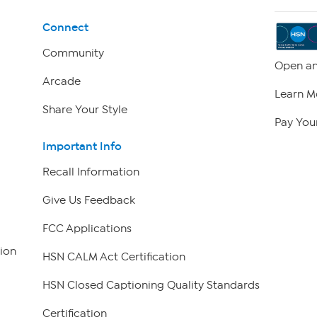
Connect
Community
Open an
Arcade
Learn M
Share Your Style
Pay Your
Important Info
Recall Information
Give Us Feedback
FCC Applications
ion
HSN CALM Act Certification
HSN Closed Captioning Quality Standards
Certification