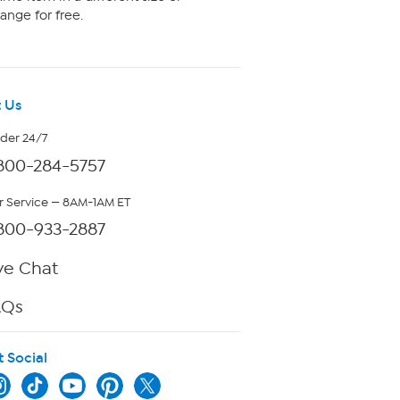
ange for free.
 Us
rder 24/7
800-284-5757
 Service — 8AM-1AM ET
800-933-2887
ve Chat
AQs
t Social