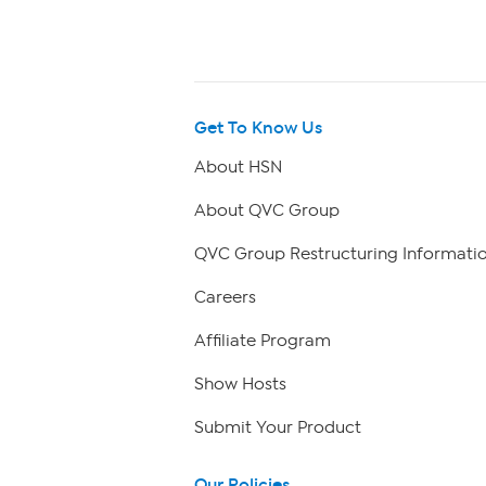
Get To Know Us
About HSN
About QVC Group
QVC Group Restructuring Informati
Careers
Affiliate Program
Show Hosts
Submit Your Product
Our Policies