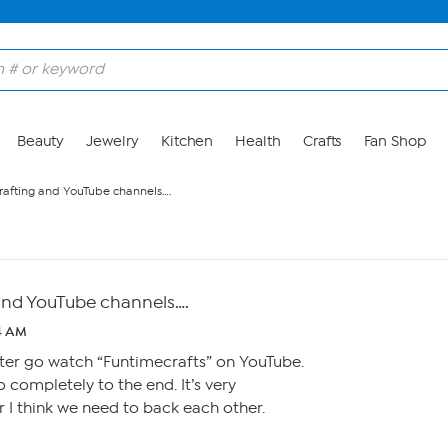
Beauty
Jewelry
Kitchen
Health
Crafts
Fan Shop
rafting and YouTube channels….
and YouTube channels….
54 AM
fter go watch “Funtimecrafts” on YouTube.
 completely to the end. It’s very
er I think we need to back each other.