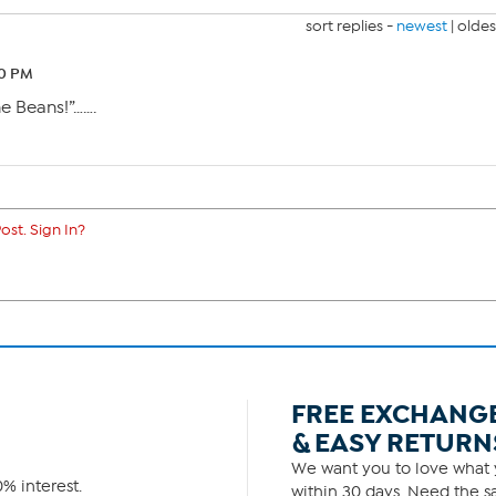
sort replies -
newest
|
oldes
50 PM
the Beans!”…….
ost. Sign In?
FREE EXCHANG
& EASY RETURN
We want you to love what y
% interest.
within 30 days. Need the sa