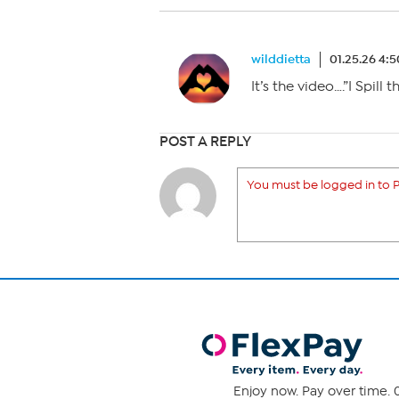
wilddietta
01.25.26 4:
It’s the video….”I Spill 
POST A REPLY
You must be logged in to P
Enjoy now. Pay over time. 0