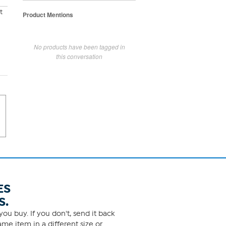
t
Product Mentions
No products have been tagged in
this conversation
ES
S.
ou buy. If you don't, send it back
me item in a different size or