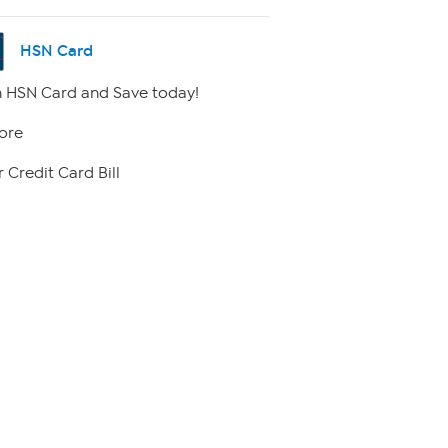
HSN Card
 HSN Card and Save today!
ore
 Credit Card Bill