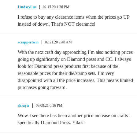
LindseyLus
02.15.20 1:36 PM
I refuse to buy any clearance items when the prices go UP
instead of down. That’s NOT clearance!
scrappertwin
02.21.20 2:48 AM
With the next craft day approaching I’m also noticing prices
going up significantly on Diamond press and CC. I always
look for Diamond press products first because of the
reasonable prices for their die/stamp sets. I’m very
disappointed with all the price increases. This means limited
purchases going forward.
skrayte
09.08.21 6:16 PM
Wow I see there has been another price increase on crafts –
specifically Diamond Press. Yikes!