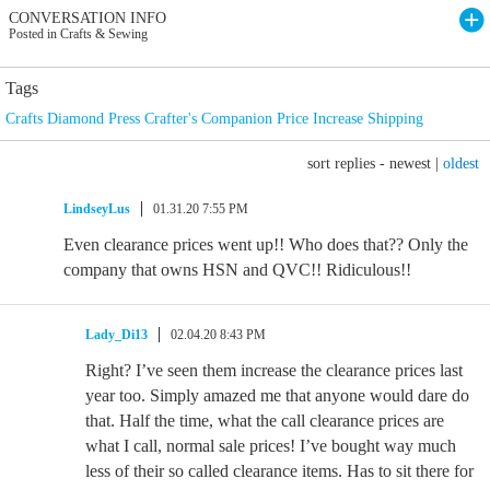
CONVERSATION INFO
Posted in Crafts & Sewing
Tags
Crafts Diamond Press Crafter's Companion Price Increase Shipping
sort replies -
newest
|
oldest
LindseyLus
01.31.20 7:55 PM
Even clearance prices went up!! Who does that?? Only the
company that owns HSN and QVC!! Ridiculous!!
Lady_Di13
02.04.20 8:43 PM
Right? I’ve seen them increase the clearance prices last
year too. Simply amazed me that anyone would dare do
that. Half the time, what the call clearance prices are
what I call, normal sale prices! I’ve bought way much
less of their so called clearance items. Has to sit there for