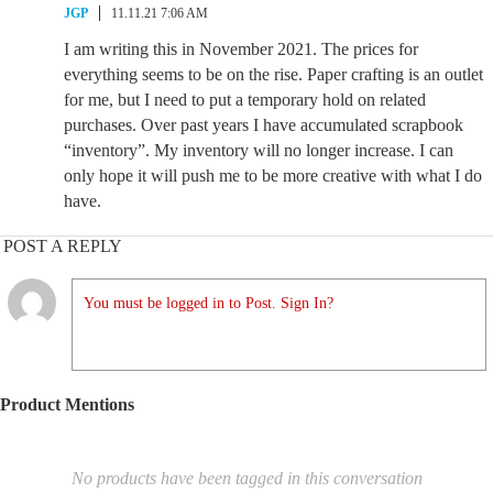
JGP
11.11.21 7:06 AM
I am writing this in November 2021. The prices for
everything seems to be on the rise. Paper crafting is an outlet
for me, but I need to put a temporary hold on related
purchases. Over past years I have accumulated scrapbook
“inventory”. My inventory will no longer increase. I can
only hope it will push me to be more creative with what I do
have.
POST A REPLY
You must be logged in to Post. Sign In?
Product Mentions
No products have been tagged in this conversation