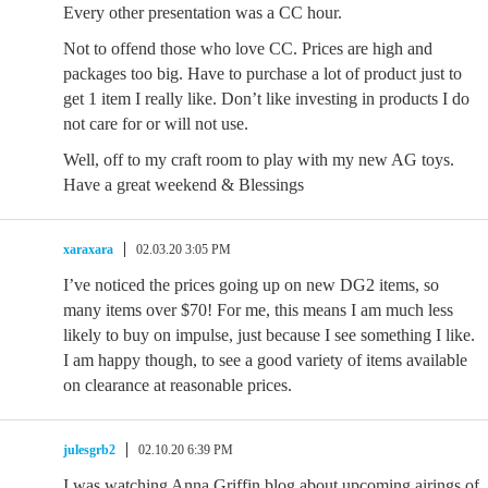
Every other presentation was a CC hour.
Not to offend those who love CC. Prices are high and
packages too big. Have to purchase a lot of product just to
get 1 item I really like. Don’t like investing in products I do
not care for or will not use.
Well, off to my craft room to play with my new AG toys.
Have a great weekend & Blessings
xaraxara
02.03.20 3:05 PM
I’ve noticed the prices going up on new DG2 items, so
many items over $70! For me, this means I am much less
likely to buy on impulse, just because I see something I like.
I am happy though, to see a good variety of items available
on clearance at reasonable prices.
julesgrb2
02.10.20 6:39 PM
I was watching Anna Griffin blog about upcoming airings of