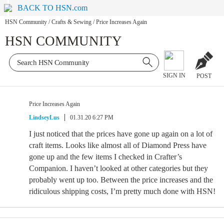
BACK TO HSN.com
HSN Community
/
Crafts & Sewing
/
Price Increases Again
HSN COMMUNITY
SIGN IN
POST
Price Increases Again
LindseyLus
01.31.20 6:27 PM
I just noticed that the prices have gone up again on a lot of
craft items. Looks like almost all of Diamond Press have
gone up and the few items I checked in Crafter’s
Companion. I haven’t looked at other categories but they
probably went up too. Between the price increases and the
ridiculous shipping costs, I’m pretty much done with HSN!