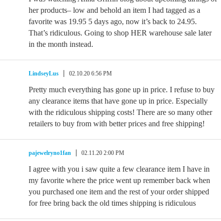
her products– low and behold an item I had tagged as a
favorite was 19.95 5 days ago, now it’s back to 24.95.
That’s ridiculous. Going to shop HER warehouse sale later
in the month instead.
LindseyLus
02.10.20 6:56 PM
Pretty much everything has gone up in price. I refuse to buy
any clearance items that have gone up in price. Especially
with the ridiculous shipping costs! There are so many other
retailers to buy from with better prices and free shipping!
pajewelryno1fan
02.11.20 2:00 PM
I agree with you i saw quite a few clearance item I have in
my favorite where the price went up remember back when
you purchased one item and the rest of your order shipped
for free bring back the old times shipping is ridiculous