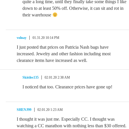
quite a long time, until they finally take some things I like
down to at least 50% off. Otherwise, it can sit and rot in
their warehouse
volnay
01.31.20 10:14 PM
I just posted that prices on Patricia Nash bags have
increased. Jewelry and other fashion including most
clearance items have increased as well.
Skittles135
02.01.20 2:38 AM
I noticed that too. Clearance prices have gone up!
SHENJ99
02.01.20 1:23 AM
I thought it was just me. Especially CC. I thought was
watching a CC marathon with nothing less than $30 offered.