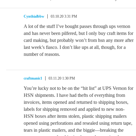
Cynthialbbw
03.10.20 3:31 PM
A lot of the stuff I’ve bought passes through ups vernon
and has never been pilfered, but I only buy craft items for
card making, but probably won’t from hsn any more after
last week’s fiasco. I don’t like ups at all, though, for a
number of reasons.
craftmanic1
03.11.20 1:30 PM
You’re lucky not to be on the “hit list” at UPS Vernon for
HSN shipments. I have had thefts of everything from
invoices, items opened and returned to shipping boxes,
labels for shipping removed and applied to new non-
HSN boxes after items stolen, plastic shipping mailers
opened using perforations and resealed using return tape,
tears in plastic mailers, and the biggie—breaking the