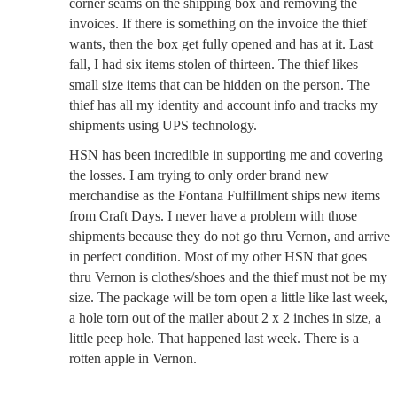
corner seams on the shipping box and removing the
invoices. If there is something on the invoice the thief
wants, then the box get fully opened and has at it. Last
fall, I had six items stolen of thirteen. The thief likes
small size items that can be hidden on the person. The
thief has all my identity and account info and tracks my
shipments using UPS technology.
HSN has been incredible in supporting me and covering
the losses. I am trying to only order brand new
merchandise as the Fontana Fulfillment ships new items
from Craft Days. I never have a problem with those
shipments because they do not go thru Vernon, and arrive
in perfect condition. Most of my other HSN that goes
thru Vernon is clothes/shoes and the thief must not be my
size. The package will be torn open a little like last week,
a hole torn out of the mailer about 2 x 2 inches in size, a
little peep hole. That happened last week. There is a
rotten apple in Vernon.