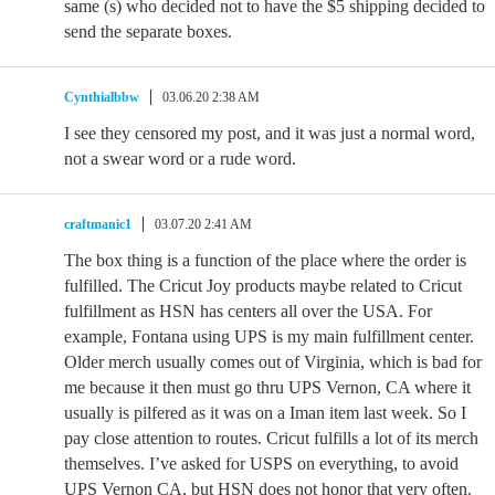
same (s) who decided not to have the $5 shipping decided to
send the separate boxes.
Cynthialbbw
03.06.20 2:38 AM
I see they censored my post, and it was just a normal word,
not a swear word or a rude word.
craftmanic1
03.07.20 2:41 AM
The box thing is a function of the place where the order is
fulfilled. The Cricut Joy products maybe related to Cricut
fulfillment as HSN has centers all over the USA. For
example, Fontana using UPS is my main fulfillment center.
Older merch usually comes out of Virginia, which is bad for
me because it then must go thru UPS Vernon, CA where it
usually is pilfered as it was on a Iman item last week. So I
pay close attention to routes. Cricut fulfills a lot of its merch
themselves. I’ve asked for USPS on everything, to avoid
UPS Vernon CA, but HSN does not honor that very often.