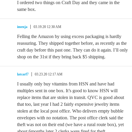
I ordered two things on Craft Day and they came in the
same box.
imenja
03.19.20 12:30 AM
Felling the Amazon by using excess packaging is hardly
reassuring. They shipped together before, as recently as the
craft day before this past one. They can do it again. I’ll only
shop on the 31st if they bring back $5 shipping.
latcarf7
03.23.20 12:17 AM
I usually only buy vitamins from HSN and have had
multiples sent in one box. It’s good to know HSN will
replace items that are stolen in transit. QVC is good about
that too, last year I had 2 fairly expensive jewelry items
stolen at the local post office. Who delivers empty bubble
envelopes with no notation. The post office clerk said the
theft was not on their end (we have a rural route box), yet
about 6months later 2 clerks were fired for theft.