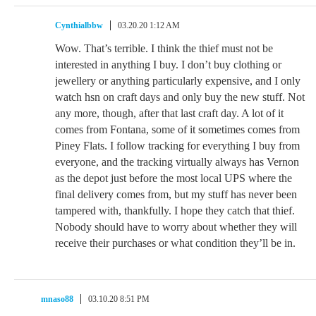
Cynthialbbw
03.20.20 1:12 AM
Wow. That’s terrible. I think the thief must not be
interested in anything I buy. I don’t buy clothing or
jewellery or anything particularly expensive, and I only
watch hsn on craft days and only buy the new stuff. Not
any more, though, after that last craft day. A lot of it
comes from Fontana, some of it sometimes comes from
Piney Flats. I follow tracking for everything I buy from
everyone, and the tracking virtually always has Vernon
as the depot just before the most local UPS where the
final delivery comes from, but my stuff has never been
tampered with, thankfully. I hope they catch that thief.
Nobody should have to worry about whether they will
receive their purchases or what condition they’ll be in.
mnaso88
03.10.20 8:51 PM