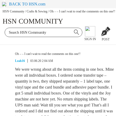
BACK TO HSN.com
HSN Community
/
Crafts & Sewing
/
Oh – – I can't wait to read the comments on this one!!
HSN COMMUNITY
SIGN IN
POST
Oh – – I can't wait to read the comments on this one!!
Leah16
03.06.20 2:04 AM
We were wrong about all the items coming in one box. Mine
were all individual boxes. I ordered some transfer tape –
quantity is two, they shipped separately – 1 label tape, one
vinyl tape and the card bundle and adhesive paper bundle. I
got 5 small individual boxes. One of the vinyls and the Joy
machine are not here yet. No return shipping labels. The
UPS man said: Wait till you see what you got! That’s all I
ordered and I did not find out about the shipping until it was