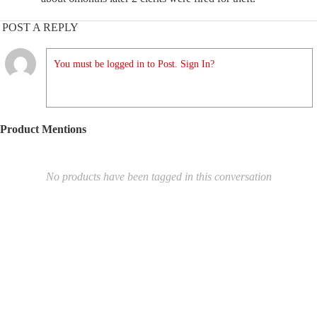
POST A REPLY
You must be logged in to Post. Sign In?
Product Mentions
No products have been tagged in this conversation