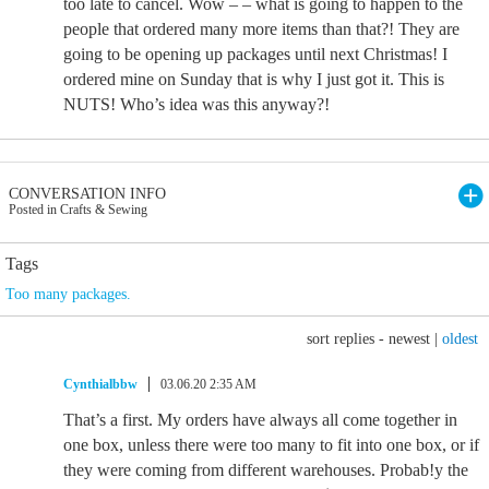
too late to cancel. Wow – – what is going to happen to the
people that ordered many more items than that?! They are
going to be opening up packages until next Christmas! I
ordered mine on Sunday that is why I just got it. This is
NUTS! Who’s idea was this anyway?!
CONVERSATION INFO
Posted in Crafts & Sewing
Tags
Too many packages.
sort replies -
newest
|
oldest
Cynthialbbw
03.06.20 2:35 AM
That’s a first. My orders have always all come together in
one box, unless there were too many to fit into one box, or if
they were coming from different warehouses. Probab!y the