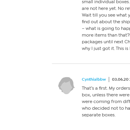
small individual boxes
are not here yet. No r
Wait till you see what y
find out about the ship
– what is going to ha
more items than that?
packages until next Ch
why I just got it. This
Cynthialbbw
03.06.20
That’s a first. My orde
box, unless there were 
were coming from diff
who decided not to ha
separate boxes.