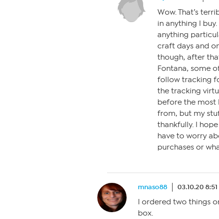
Wow. That’s terrib
in anything I buy.
anything particul
craft days and on
though, after tha
Fontana, some of
follow tracking f
the tracking virt
before the most 
from, but my stu
thankfully. I hop
have to worry abo
purchases or what
mnaso88
03.10.20 8:5
I ordered two things 
box.