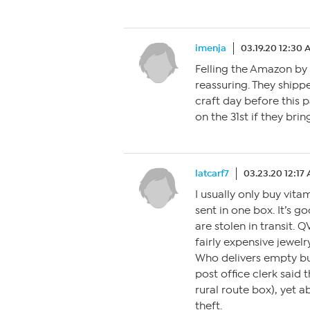
imenja
03.19.20 12:30
Felling the Amazon by 
reassuring. They shipp
craft day before this pa
on the 31st if they bri
latcarf7
03.23.20 12:17
I usually only buy vit
sent in one box. It’s 
are stolen in transit. 
fairly expensive jewelr
Who delivers empty bu
post office clerk said 
rural route box), yet a
theft.