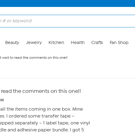
Beauty
Jewelry
Kitchen
Health
Crafts
Fan Shop
't wait to read the comments on this one!!
to read the comments on this one!!
AM
ll the items coming in one box. Mine
xes. I ordered some transfer tape –
hipped separately – 1 label tape, one vinyl
le and adhesive paper bundle. I got 5