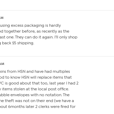
 AM
using excess packaging is hardly
ed together before, as recently as the
st one. They can do it again. I’ll only shop
ng back $5 shipping.
 AM
amins from HSN and have had multiples
good to know HSN will replace items that
QVC is good about that too, last year I had 2
y items stolen at the local post office.
bble envelopes with no notation. The
the theft was not on their end (we have a
bout 6months later 2 clerks were fired for