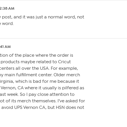
 2:38 AM
 post, and it was just a normal word, not
e word.
:41 AM
tion of the place where the order is
oy products maybe related to Cricut
 centers all over the USA. For example,
y main fulfillment center. Older merch
irginia, which is bad for me because it
Vernon, CA where it usually is pilfered as
ast week. So I pay close attention to
a lot of its merch themselves. I’ve asked for
o avoid UPS Vernon CA, but HSN does not