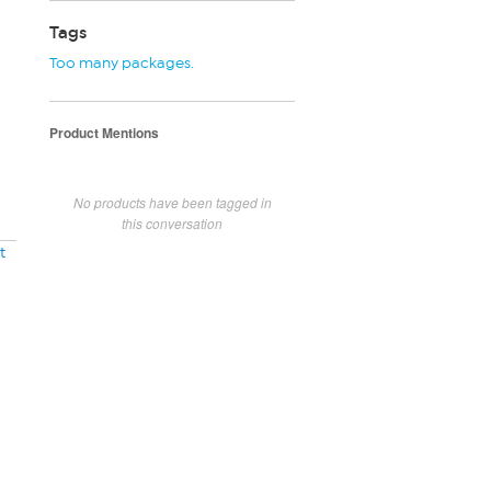
Tags
Too many packages.
Product Mentions
No products have been tagged in
this conversation
t