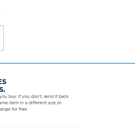
ES
S.
ou buy. If you don't, send it back
me item in a different size or
ange for free.