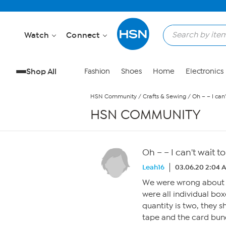
Skip to Main Content
Watch
Connect
Shop All
Fashion
Shoes
Home
Electronics
HSN Community
/
Crafts & Sewing
/
Oh – – I can
HSN COMMUNITY
Oh – – I can't wait 
Leah16
03.06.20 2:04 
We were wrong about a
were all individual bo
quantity is two, they s
tape and the card bund