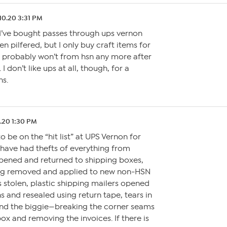
10.20 3:31 PM
f I’ve bought passes through ups vernon
n pilfered, but I only buy craft items for
 probably won’t from hsn any more after
 I don’t like ups at all, though, for a
ns.
1.20 1:30 PM
o be on the “hit list” at UPS Vernon for
 have had thefts of everything from
opened and returned to shipping boxes,
ing removed and applied to new non-HSN
 stolen, plastic shipping mailers opened
s and resealed using return tape, tears in
 and the biggie—breaking the corner seams
ox and removing the invoices. If there is