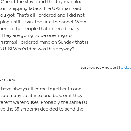
. One of the vinyls and the Joy machine
eturn shipping labels. The UPS man said:
ou got! That’s all I ordered and I did not
ping until it was too late to cancel. Wow –
ppen to the people that ordered many
! They are going to be opening up
ristmas! I ordered mine on Sunday that is
 is NUTS! Who’s idea was this anyway?!
sort replies -
newest
|
oldes
 2:35 AM
rs have always all come together in one
too many to fit into one box, or if they
erent warehouses. Probab!y the same (s)
ve the $5 shipping decided to send the