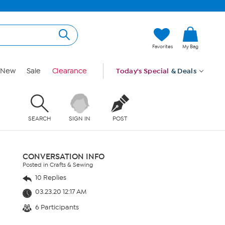
Favorites
My Bag
New
Sale
Clearance
Today's Special
& Deals
SEARCH
SIGN IN
POST
CONVERSATION INFO
Posted in Crafts & Sewing
10 Replies
03.23.20 12:17 AM
6 Participants