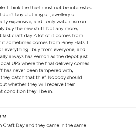
le. I think the thief must not be interested
 I don’t buy clothing or jewellery or
arly expensive, and I only watch hsn on
ly buy the new stuff. Not any more,
t last craft day. A lot of it comes from
 it sometimes comes from Piney Flats. I
or everything I buy from everyone, and
ually always has Vernon as the depot just
local UPS where the final delivery comes
ff has never been tampered with,
e they catch that thief. Nobody should
ut whether they will receive their
 condition they’ll be in.
1 PM
on Craft Day and they came in the same