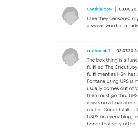
Cynthialbbw
03.06.20
I see they censored my
a swear word or a rud
craftmanic1
03.07.20 2
The box thing is a func
fulfilled. The Cricut J
fulfillment as HSN has
Fontana using UPS is m
usually comes out of V
then must go thru UPS 
it was on a Iman item l
routes. Cricut fulfills 
USPS on everything, t
honor that very often.