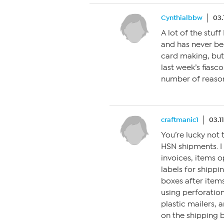
Cynthialbbw
03.
A lot of the stuf
and has never bee
card making, but
last week’s fiasco.
number of reaso
craftmanic1
03.1
You’re lucky not t
HSN shipments. I
invoices, items 
labels for shipp
boxes after items
using perforation
plastic mailers,
on the shipping b