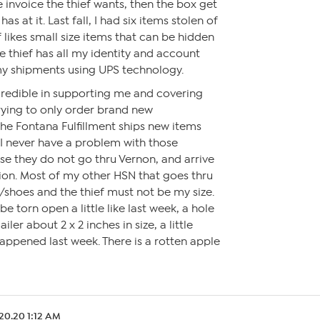
 invoice the thief wants, then the box get
as at it. Last fall, I had six items stolen of
f likes small size items that can be hidden
e thief has all my identity and account
my shipments using UPS technology.
redible in supporting me and covering
trying to only order brand new
he Fontana Fulfillment ships new items
 I never have a problem with those
e they do not go thru Vernon, and arrive
tion. Most of my other HSN that goes thru
/shoes and the thief must not be my size.
e torn open a little like last week, a hole
iler about 2 x 2 inches in size, a little
appened last week. There is a rotten apple
20.20 1:12 AM