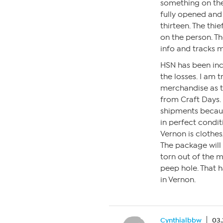
something on the
fully opened and h
thirteen. The thie
on the person. Th
info and tracks 
HSN has been inc
the losses. I am 
merchandise as t
from Craft Days.
shipments becaus
in perfect condi
Vernon is clothes
The package will b
torn out of the ma
peep hole. That h
in Vernon.
Cynthialbbw
03.