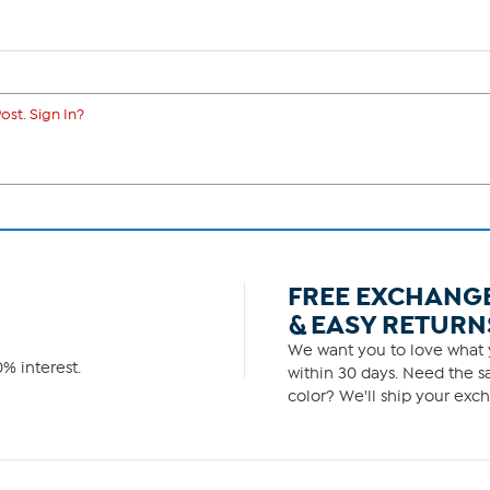
ost. Sign In?
FREE EXCHANG
& EASY RETURN
We want you to love what y
% interest.
within 30 days. Need the sa
color? We'll ship your exch