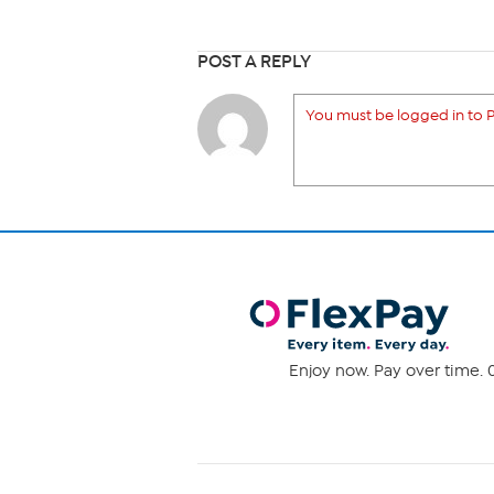
POST A REPLY
You must be logged in to P
Enjoy now. Pay over time. 0