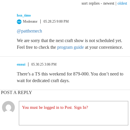
sort replies -
newest
|
oldest
hsn_timo
Moderator
05.28.25 9:00 PM
@patthemech
We are sorry that the next craft show is not scheduled yet.
Feel free to check the
program guide
at your convenience.
ennui
05.30.25 3:06 PM
There’s a TS this weekend for 879-000. You don’t need to
wait for dedicated craft days.
POST A REPLY
You must be logged in to Post. Sign In?