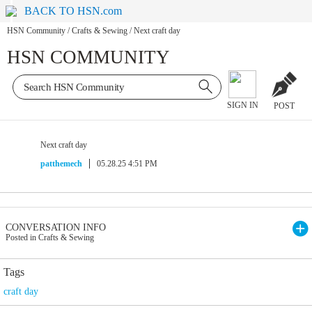
BACK TO HSN.com
HSN Community
/
Crafts & Sewing
/
Next craft day
HSN COMMUNITY
SIGN IN
POST
Next craft day
patthemech
05.28.25 4:51 PM
CONVERSATION INFO
Posted in Crafts & Sewing
Tags
craft day