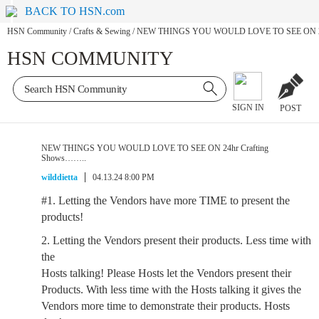
BACK TO HSN.com
HSN Community
/
Crafts & Sewing
/
NEW THINGS YOU WOULD LOVE TO SEE ON 24h
HSN COMMUNITY
SIGN IN
POST
NEW THINGS YOU WOULD LOVE TO SEE ON 24hr Crafting
Shows……..
wilddietta
04.13.24 8:00 PM
#1. Letting the Vendors have more TIME to present the
products!
2. Letting the Vendors present their products. Less time with
the
Hosts talking! Please Hosts let the Vendors present their
Products. With less time with the Hosts talking it gives the
Vendors more time to demonstrate their products. Hosts