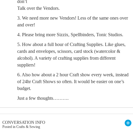
don’t
Talk over the Vendors.
3. We need more new Vendors! Less of the same ones over
and over!
4. Please bring more Sizzix, Spellbinders, Tonic Studios.
5. How about a full hour of Crafting Supplies. Like glues,
cards and envelopes, scissors, card stock (watercolor &
alcohol). A variety of crafting supplies from different
suppliers!
6. Also how about a 2 hour Craft show every week, instead
of 24hr Craft Shows so often. It would be easier on one’s
budget.
Just a few thoughts……….
CONVERSATION INFO
Posted in Crafts & Sewing