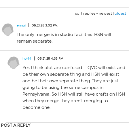
sort replies -
newest
|
oldest
ennui
05.21.25 3:02 PM
The only merge is in studio facilities. HSN will
remain separate.
hol44
05.21.25 4:35 PM
Yes I think alot are confused….. QVC will exist and
be their own separate thing and HSN will exist
and be their own separate thing. They are just
going to be using the same campus in
Pennsylvania. So HSN will still have crafts on HSN
when they merge.They aren’t merging to
become one.
POST A REPLY