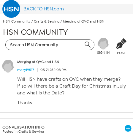
BACK TO HSN.com
HSN Community
/
Crafts & Sewing
/
Merging of QVC and HSN
HSN COMMUNITY
SIGN IN
POST
Merging of QVC and HSN
mary19517
05.21.25 1:03 PM
Will HSN have crafts on QVC when they merge?
If so will there be a Craft Day for Christmas in July
and what is the Date?
Thanks
CONVERSATION INFO
Posted in Crafts & Sewing