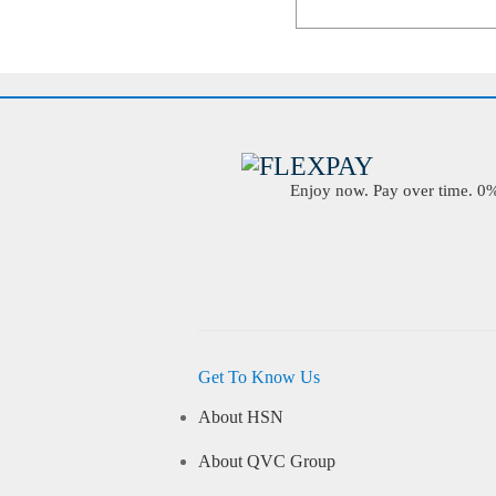
Enjoy now. Pay over time. 0% 
Get To Know Us
About HSN
About QVC Group