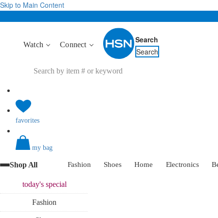
Skip to Main Content
Search
Watch
Connect
Search
favorites
my bag
Shop All
Fashion
Shoes
Home
Electronics
B
today's
special
Fashion