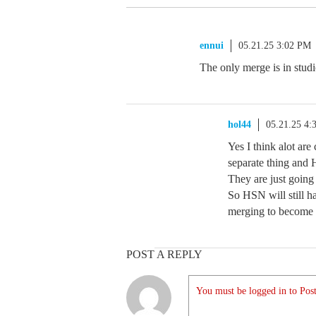
ennui
05.21.25 3:02 PM
The only merge is in studi
hol44
05.21.25 4:
Yes I think alot ar
separate thing and 
They are just going
So HSN will still 
merging to become 
POST A REPLY
You must be logged in to Post