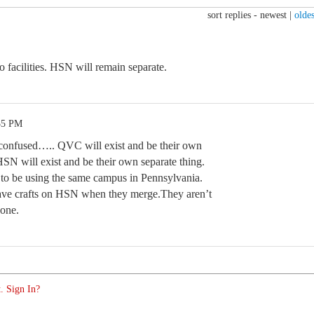
sort replies -
newest
|
oldes
o facilities. HSN will remain separate.
35 PM
e confused….. QVC will exist and be their own
HSN will exist and be their own separate thing.
 to be using the same campus in Pennsylvania.
have crafts on HSN when they merge.They aren’t
one.
. Sign In?