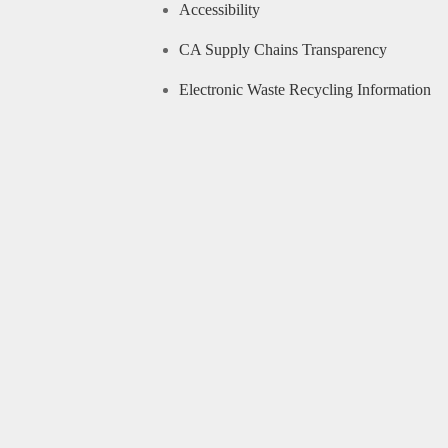
Accessibility
CA Supply Chains Transparency
Electronic Waste Recycling Information