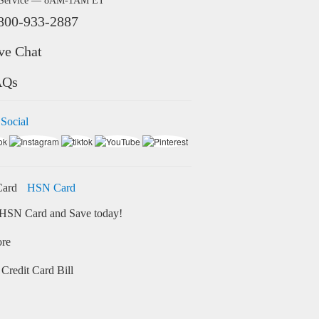
 Service — 8AM-1AM ET
800-933-2887
ve Chat
AQs
 Social
HSN Card
HSN Card and Save today!
ore
Credit Card Bill