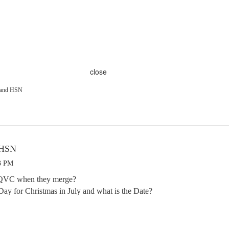
close
 and HSN
 HSN
03 PM
 QVC when they merge?
t Day for Christmas in July and what is the Date?