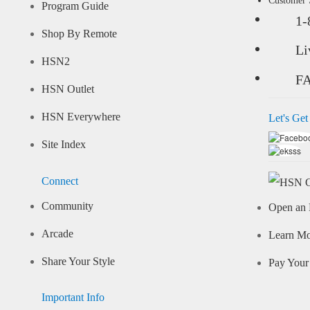
Customer
Program Guide
1-
Shop By Remote
Li
HSN2
F
HSN Outlet
HSN Everywhere
Let's Get
Site Index
Connect
Community
Open an 
Arcade
Learn M
Share Your Style
Pay Your 
Important Info