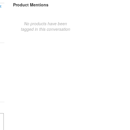
Product Mentions
t
No products have been
tagged in this conversation