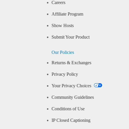
Careers
Affiliate Program
Show Hosts
Submit Your Product
Our Policies
Returns & Exchanges
Privacy Policy
Your Privacy Choices
Community Guidelines
Conditions of Use
IP Closed Captioning