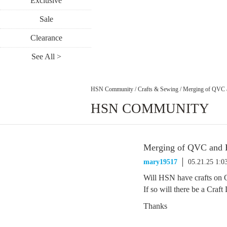
Exclusive
Sale
Clearance
See All >
HSN Community
/
Crafts & Sewing
/
Merging of QVC
HSN COMMUNITY
Merging of QVC and
mary19517
05.21.25 1:
Will HSN have crafts on
If so will there be a Craf
Thanks