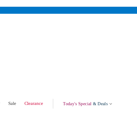
w
Sale
Clearance
Today's Special
& Deals