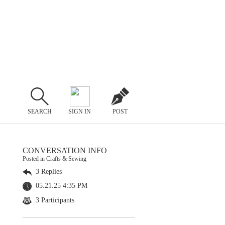
SEARCH
SIGN IN
POST
CONVERSATION INFO
Posted in Crafts & Sewing
3 Replies
05.21.25 4:35 PM
3 Participants