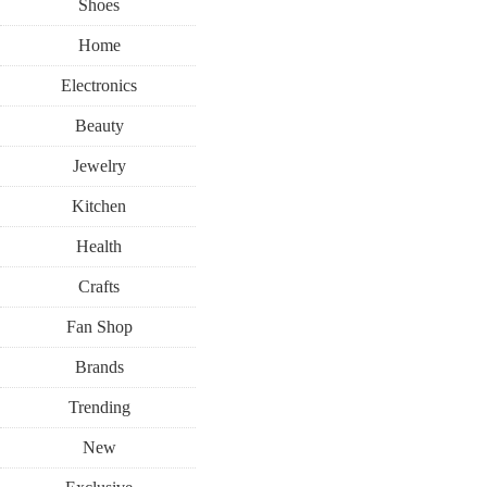
Shoes
Home
Electronics
Beauty
Jewelry
Kitchen
Health
Crafts
Fan Shop
Brands
Trending
New