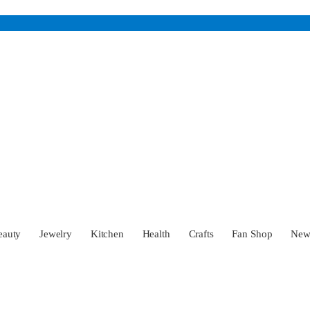
eauty
Jewelry
Kitchen
Health
Crafts
Fan Shop
Ne