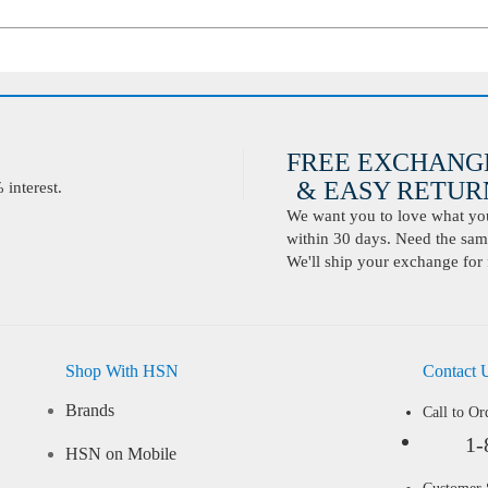
FREE EXCHANG
& EASY RETURN
interest.
We want you to love what you 
within 30 days. Need the same
We'll ship your exchange for 
Shop With HSN
Contact 
Brands
Call to Or
1-
HSN on Mobile