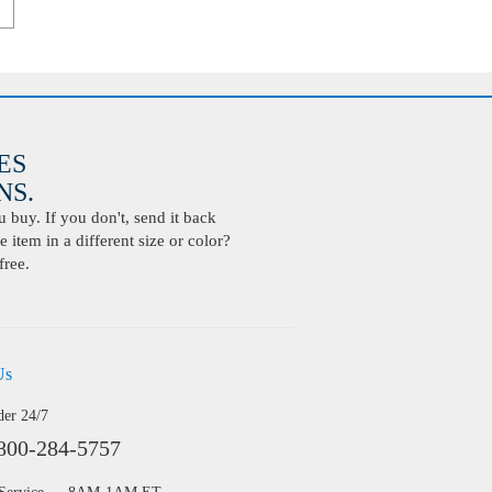
ES
S.
buy. If you don't, send it back
 item in a different size or color?
free.
Us
der 24/7
800-284-5757