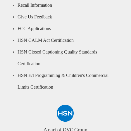
Recall Information
Give Us Feedback
FCC Applications
HSN CALM Act Certification
HSN Closed Captioning Quality Standards
Certification
HSN E/I Programming & Children's Commercial
Limits Certification
A part of QVC Group