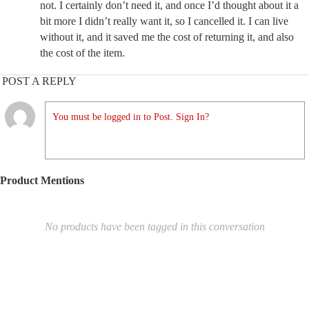
not. I certainly don’t need it, and once I’d thought about it a
bit more I didn’t really want it, so I cancelled it. I can live
without it, and it saved me the cost of returning it, and also
the cost of the item.
POST A REPLY
You must be logged in to Post. Sign In?
Product Mentions
No products have been tagged in this conversation