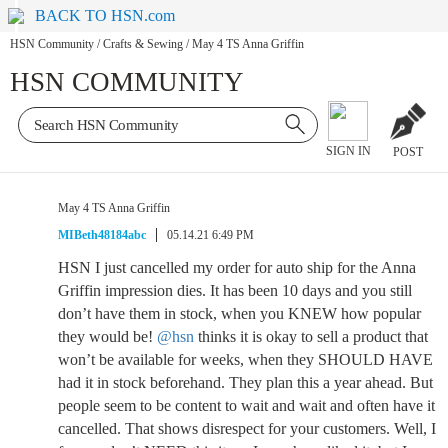
BACK TO HSN.com
HSN Community
/
Crafts & Sewing
/
May 4 TS Anna Griffin
HSN COMMUNITY
SIGN IN
POST
May 4 TS Anna Griffin
MIBeth48184abc
05.14.21 6:49 PM
HSN I just cancelled my order for auto ship for the Anna
Griffin impression dies. It has been 10 days and you still
don’t have them in stock, when you KNEW how popular
they would be!
@hsn
thinks it is okay to sell a product that
won’t be available for weeks, when they SHOULD HAVE
had it in stock beforehand. They plan this a year ahead. But
people seem to be content to wait and wait and often have it
cancelled. That shows disrespect for your customers. Well, I