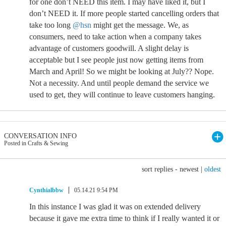
for one don’t NEED this item. I may have liked it, but I
don’t NEED it. If more people started cancelling orders that
take too long
@hsn
might get the message. We, as
consumers, need to take action when a company takes
advantage of customers goodwill. A slight delay is
acceptable but I see people just now getting items from
March and April! So we might be looking at July?? Nope.
Not a necessity. And until people demand the service we
used to get, they will continue to leave customers hanging.
CONVERSATION INFO
Posted in Crafts & Sewing
sort replies -
newest
|
oldest
Cynthialbbw
05.14.21 9:54 PM
In this instance I was glad it was on extended delivery
because it gave me extra time to think if I really wanted it or