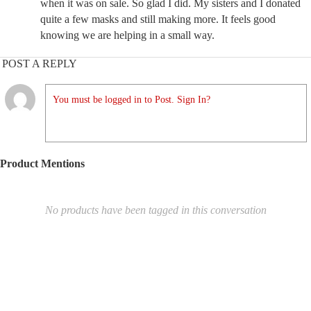
when it was on sale. So glad I did. My sisters and I donated
quite a few masks and still making more. It feels good
knowing we are helping in a small way.
POST A REPLY
You must be logged in to Post. Sign In?
Product Mentions
No products have been tagged in this conversation