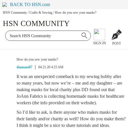
BACK TO HSN.com
HSN Community
/
Crafts & Sewing
/
How do you sew your masks?
HSN COMMUNITY
SIGN IN
POST
How do you sew your masks?
diamant07
04.21.20 4:25 AM
It was an unexpected comeback to my sewing hobby after
so many years, but now we’re – me and my daughter – are
making masks for local charity plus DD found out that
JoAnn Fabrics is collecting homemade masks for healthcare
workers (the info provided on their website).
So I’d like to ask, is there anyone who makes masks for
their family and/or charity as well? How do you make them?
I think it might be a nice to share tutorials and ideas.