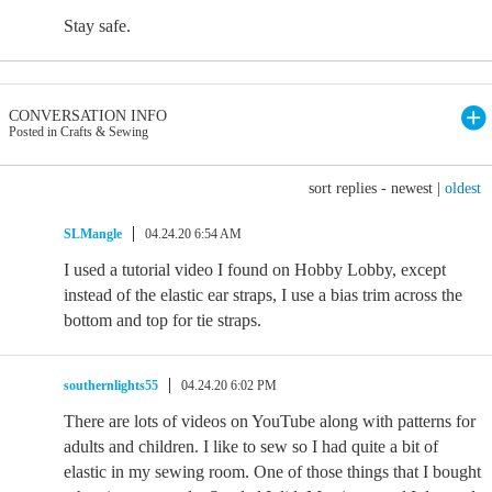
Stay safe.
CONVERSATION INFO
Posted in Crafts & Sewing
sort replies -
newest
|
oldest
SLMangle
04.24.20 6:54 AM
I used a tutorial video I found on Hobby Lobby, except
instead of the elastic ear straps, I use a bias trim across the
bottom and top for tie straps.
southernlights55
04.24.20 6:02 PM
There are lots of videos on YouTube along with patterns for
adults and children. I like to sew so I had quite a bit of
elastic in my sewing room. One of those things that I bought