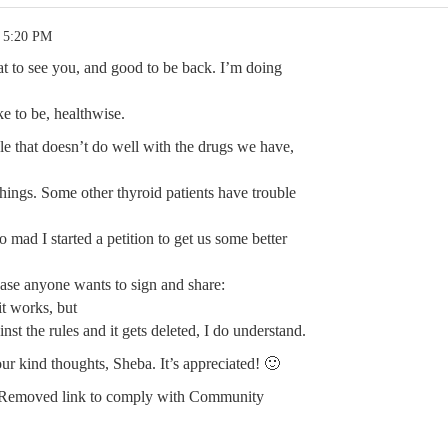
1 5:20 PM
t to see you, and good to be back. I’m doing
ke to be, healthwise.
ble that doesn’t do well with the drugs we have,
f things. Some other thyroid patients have trouble
so mad I started a petition to get us some better
case anyone wants to sign and share:
t works, but
ainst the rules and it gets deleted, I do understand.
ur kind thoughts, Sheba. It’s appreciated! 🙂
Removed link to comply with Community