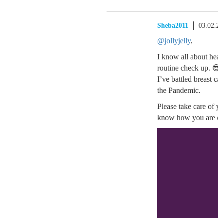
Sheba2011
03.02.
@jollyjelly
,
I know all about he
routine check up. 
I’ve battled breast 
the Pandemic.
Please take care of 
know how you are 