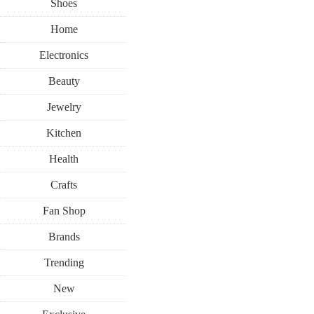
Shoes
Home
Electronics
Beauty
Jewelry
Kitchen
Health
Crafts
Fan Shop
Brands
Trending
New