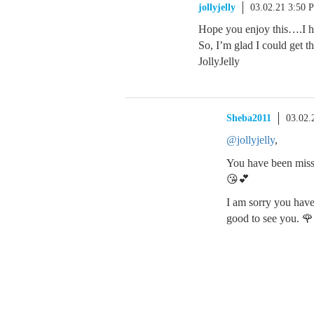
jollyjelly
03.02.21 3:50 
Hope you enjoy this….I hav
So, I’m glad I could get t
JollyJelly
Sheba2011
03.02.
@jollyjelly
,
You have been misse
😘💕
I am sorry you have 
good to see you. 