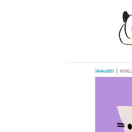
Sheba2011
03.02.