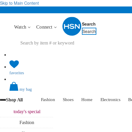
Skip to Main Content
Search
Watch
Connect
Search
favorites
my bag
Shop All
Fashion
Shoes
Home
Electronics
B
today's
special
Fashion