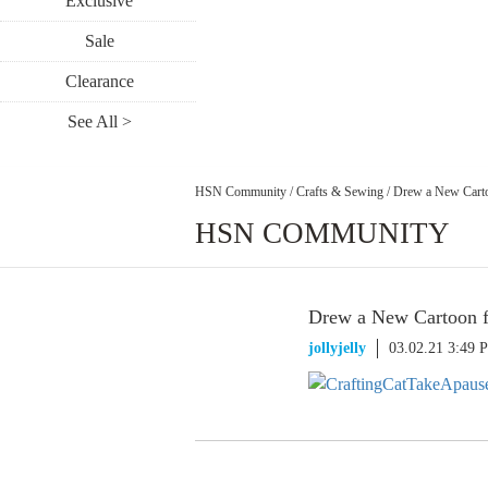
Exclusive
Sale
Clearance
See All >
HSN Community
/
Crafts & Sewing
/
Drew a New Carto
HSN COMMUNITY
Drew a New Cartoon f
jollyjelly
03.02.21 3:49 