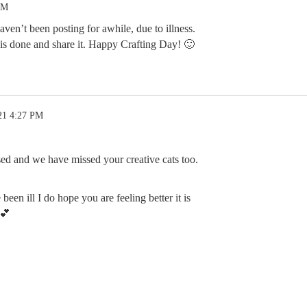
PM
en’t been posting for awhile, due to illness.
his done and share it. Happy Crafting Day! 🙂
21 4:27 PM
d and we have missed your creative cats too.
been ill I do hope you are feeling better it is
💕