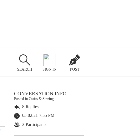
SEARCH
SIGN IN
POST
CONVERSATION INFO
Posted in Crafts & Sewing
8 Replies
03.02.21 7:55 PM
2 Participants
t