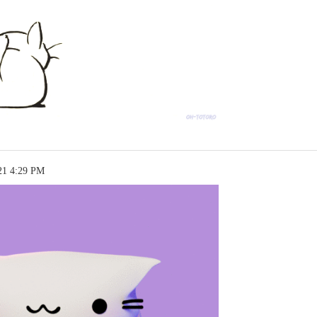
21 4:29 PM