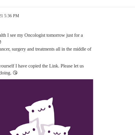
21 5:36 PM
alth I see my Oncologist tomorrow just for a

cancer, surgery and treatments all in the middle of
yourself I have copied the Link. Please let us
doing. 😘