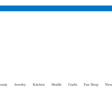
eauty
Jewelry
Kitchen
Health
Crafts
Fan Shop
Ne