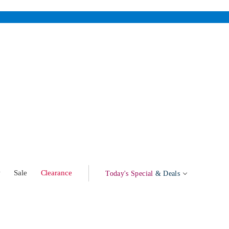
w
Sale
Clearance
Today's Special
& Deals