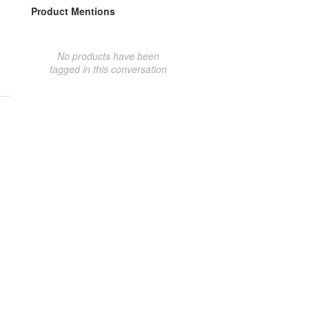
Product Mentions
No products have been
tagged in this conversation