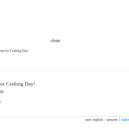
close
on for Crafting Day!
or Crafting Day!
PM
sort replies -
newest
|
oldes