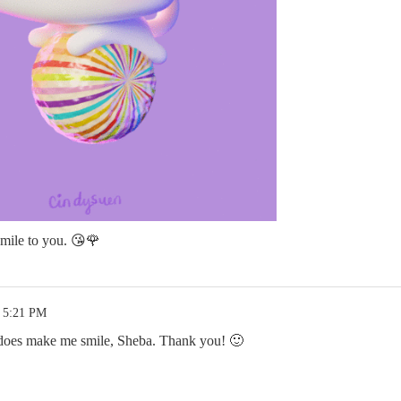
smile to you. 😘🌹
1 5:21 PM
t does make me smile, Sheba. Thank you! 🙂