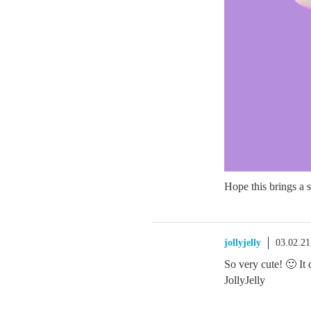
Hope this brings a 
jollyjelly
03.02.2
So very cute! 🙂 I
JollyJelly