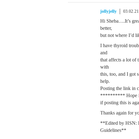
jollyjelly
03.02.2
Hi Sheba….It’s grea
better,
but not where I’d li
I have thyroid trou
and
that affects a lot o
with
this, too, and I got 
help.
Posting the link in 
********** Hope i
if posting this is ag
Thanks again for yo
**Edited by HSN: 
Guidelines**