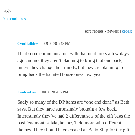
Tags
Diamond Press
sort replies -
newest
|
oldest
Cynthialbbw
09.05.20 5:48 PM
I had some communication with diamond press a few days
ago and no, they aren’t planning to bring that one back,
unless they change their minds, but they are planning to
bring back the haunted house ones next year.
LindseyLus
09.05.20 9:35 PM
Sadly so many of the DP items are “one and done” as Beth
says. But they have surprisingly brought a few back.
Interestingly they’ve had 2 different sets of the gift bags the
past few months. Maybe they’ll do more with different
themes. They should have created an Auto Ship for the gift