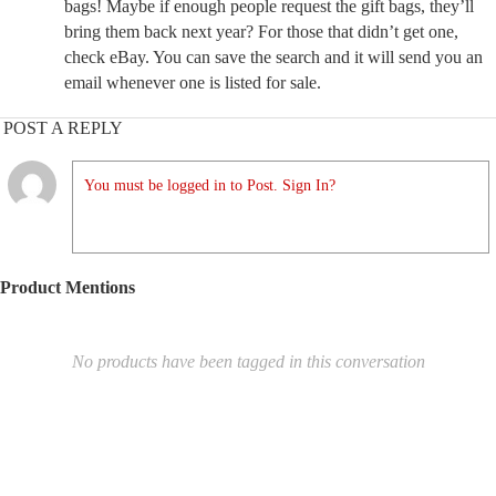
bags! Maybe if enough people request the gift bags, they’ll
bring them back next year? For those that didn’t get one,
check eBay. You can save the search and it will send you an
email whenever one is listed for sale.
POST A REPLY
You must be logged in to Post. Sign In?
Product Mentions
No products have been tagged in this conversation