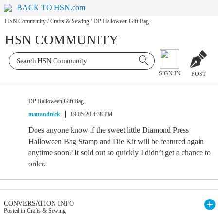
BACK TO HSN.com
HSN Community
/
Crafts & Sewing
/
DP Halloween Gift Bag
HSN COMMUNITY
SIGN IN
POST
DP Halloween Gift Bag
mattandnick
09.05.20 4:38 PM
Does anyone know if the sweet little Diamond Press
Halloween Bag Stamp and Die Kit will be featured again
anytime soon? It sold out so quickly I didn’t get a chance to
order.
CONVERSATION INFO
Posted in Crafts & Sewing