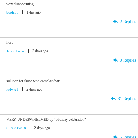
very disappointing
1 day ago
booinpa
2 Replies
host
2 days ago
Teresa1inTn
0 Replies
solution for those who complain/hate
2 days ago
ludwig1
31 Replies
VERY UNDERWHELMED by "birthday celebration"
2 days ago
SHARON818
6 Replies