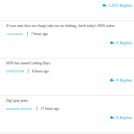
1,053 Replies
If your state does not charge sales tax on clothing, check today's HSN orders
7 hours ago
conuremom
0 Replies
HSN has ruined Crafting Days
8 hours ago
LOVEIT148
9 Replies
Dg2 gray jeans
17 hours ago
mountain-dreame1
0 Replies