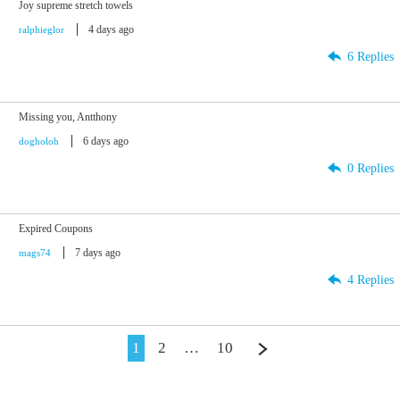
Joy supreme stretch towels
4 days ago
ralphieglor
6 Replies
Missing you, Antthony
6 days ago
dogholoh
0 Replies
Expired Coupons
7 days ago
mags74
4 Replies
1
2
…
10