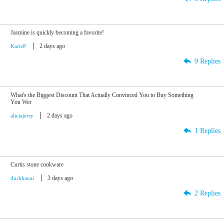
Jasmine is quickly becoming a favorite!
2 days ago
KarieP
9 Replies
What's the Biggest Discount That Actually Convinced You to Buy Something
You Wer
2 days ago
aliciajerry
1 Replies
Curtis stone cookware
3 days ago
durkhanai
2 Replies