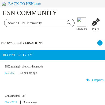
BACK TO HSN.com
HSN COMMUNITY
SIGN IN
POST
BROWSE CONVERSATIONS
RECENT ACTIVITY
DG2 midnight show… the models
38 minutes ago
karen16
3 Replies
Conversation – 38
3 hours ago
Sheba2011